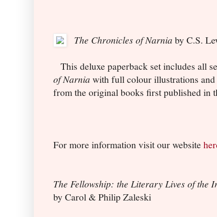
The Chronicles of Narnia
by C.S. Le
This deluxe paperback set includes all se
of Narnia
with full colour illustrations an
from the original books first published in 
For more information visit our website
her
The Fellowship: the Literary Lives of the I
by Carol & Philip Zaleski