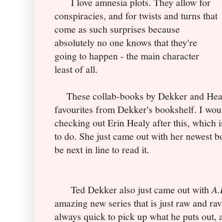
I love amnesia plots. They allow for
conspiracies, and for twists and turns that
come as such surprises because
absolutely no one knows that they're
going to happen - the main character
least of all.
These collab-books by Dekker and Heal
favourites from Dekker's bookshelf. I wo
checking out Erin Healy after this, which 
to do. She just came out with her newest 
be next in line to read it.
Ted Dekker also just came out with
A.
amazing new series that is just raw and ra
always quick to pick up what he puts out, 