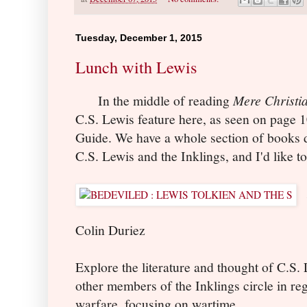
Tuesday, December 1, 2015
Lunch with Lewis
In the middle of reading
Mere Christia
C.S. Lewis feature here, as seen on page 1
Guide. We have a whole section of books d
C.S. Lewis and the Inklings, and I'd like t
Colin Duriez
Explore the literature and thought of C.S. 
other members of the Inklings circle in reg
warfare, focusing on wartime.