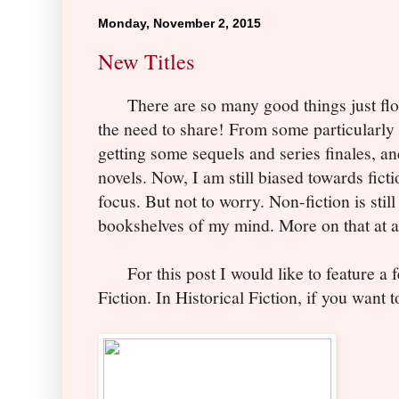
Monday, November 2, 2015
New Titles
There are so many good things just floodi
the need to share! From some particularly 
getting some sequels and series finales, 
novels. Now, I am still biased towards fictio
focus. But not to worry. Non-fiction is still
bookshelves of my mind. More on that at a
For this post I would like to feature a f
Fiction. In Historical Fiction, if
you w
ant t