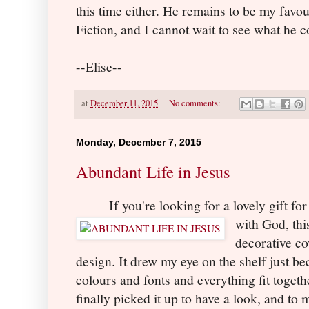
this time either. He remains to be my favou
Fiction, and I cannot wait to see what he 
--Elise--
at
December 11, 2015
No comments:
Monday, December 7, 2015
Abundant Life in Jesus
If you're looking for a lovely gift fo
with God, thi
decorative co
design. It drew my eye on the shelf just b
colours and fonts and everything fit togethe
finally picked it up to have a look, and to