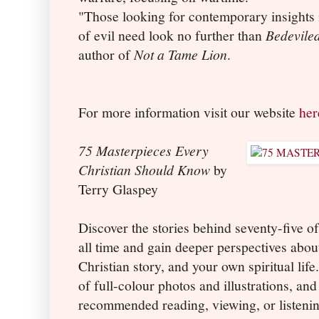
"Those looking for contemporary insights 
of evil need look no further than
Bedevile
author of
Not a Tame Lion
.
For more information visit our website
her
75 Masterpieces Every
Christian Should Know
by
Terry Glaspey
Discover the stories behind seventy-five of
all time and gain deeper perspectives abou
Christian story, and your own spiritual lif
of full-colour photos and illustrations, an
recommended reading, viewing, or listenin