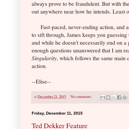
always prove to be fraudulent. But with the
out anywhere near how he intends. Least o
Fast-paced, never-ending action, and a p
to sift through, James keeps you guessing u
and while he doesn't necessarily end on a g
enough questions unanswered that I am rea
Singularity
, which follows the same main c
action.
--Elise--
at
December 21, 2015
No comments:
Friday, December 11, 2015
Ted Dekker Feature