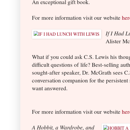
An exceptional gift book.
For more information visit our website
her
If I Had L
Alister M
What if you could ask C.S. Lewis his thou
difficult questions of life? Best-selling a
sought-after speaker, Dr. McGrath sees C.S
conversation companion for the persistent
want answered.
For more information visit our website
her
A Hobbit, a Wardrobe, and