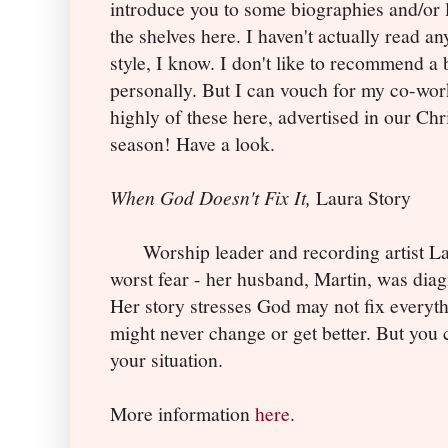
introduce you to some biographies and/or l
the shelves here. I haven't actually read a
style, I know. I don't like to recommend a 
personally. But I can vouch for my co-wor
highly of these here, advertised in our Chr
season! Have a look.
When God Doesn't Fix It,
Laura Story
Worship leader and recording artist Lau
worst fear - her husband, Martin, was diag
Her story stresses God may not fix everythi
might never change or get better. But you c
your situation.
More information
here
.