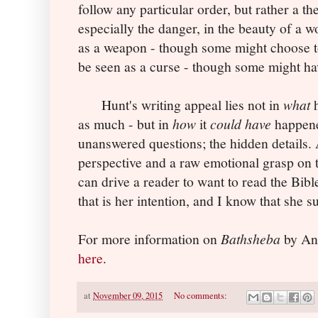
follow any particular order, but rather a t
especially the danger, in the beauty of a 
as a weapon - though some might choose to
be seen as a curse - though some might ha
Hunt's writing appeal lies not in
what
h
as much - but in
how
it
could have
happene
unanswered questions; the hidden details.
perspective and a raw emotional grasp on t
can drive a reader to want to read the Bib
that is her intention, and I know that she 
For more information on
Bathsheba
by Ang
here
.
at
November 09, 2015
No comments: