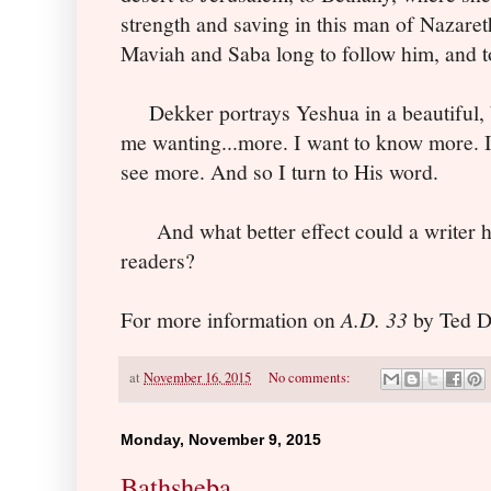
strength and saving in this man of Nazaret
Maviah and Saba long to follow him, and to
Dekker portrays Yeshua in a beautiful, b
me wanting...more. I want to know more. I
see more. And so I turn to His word.
And what better effect could a writer hop
readers?
For more information on
A.D. 33
by Ted De
at
November 16, 2015
No comments:
Monday, November 9, 2015
Bathsheba