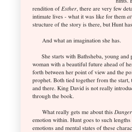
hints. 
rendition of
Esther
, there are very few det
intimate lives - what it was like for them
at
structure of the story is there, but Hunt has
And what an imagination she has.
She starts with Bathsheba, young and pu
woman with a beautiful future ahead of he
forth between her point of view and the po
prophet. Both tied together from the start, 
and there. King David is not really introdu
through the book.
What really gets me about this
Danger
emotion within. Hunt goes to such lengths 
emotions and mental states of these charact