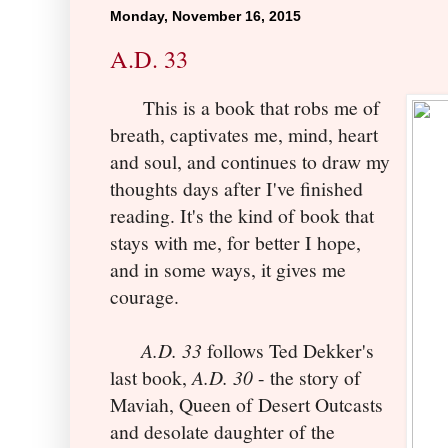
Monday, November 16, 2015
A.D. 33
This is a book that robs me of
breath, captivates me, mind, heart
and soul, and continues to draw my
thoughts days after I've finished
reading. It's the kind of book that
stays with me, for better I hope,
and in some ways, it gives me
courage.
A.D. 33
follows Ted Dekker's
last book,
A.D. 30
- the story of
Maviah, Queen of Desert Outcasts
and desolate daughter of the