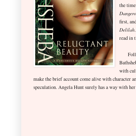
the time
Dangero
first, a
Delilah
read in 
Followi
Bathsheb
with cul
make the brief account come alive with character a
speculation. Angela Hunt surely has a way with her o