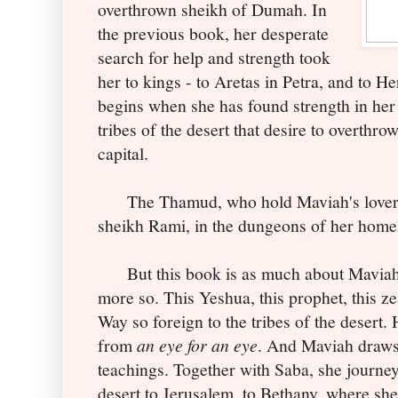
overthrown sheikh of Dumah. In
the previous book, her desperate
search for help and strength took
her to kings - to Aretas in Petra, and to 
begins when she has found strength in her
tribes of the desert that desire to overthr
capital.
The Thamud, who hold Maviah's lover, J
sheikh Rami, in the dungeons of her homel
But this book is as much about Maviah as
more so. This Yeshua, this prophet, this zea
Way so foreign to the tribes of the desert.
from
an eye for an eye
. And Maviah draws
teachings. Together with Saba, she journe
desert to Jerusalem, to Bethany, where she