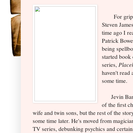
For gripping
Steven James
time ago I r
Patrick Bowe
being spellb
started book
series,
Place
haven't read 
some time.
Jevin Banks
of the first c
wife and twin sons, but the rest of the story
some time later. He's moved from magician
TV series, debunking psychics and certain