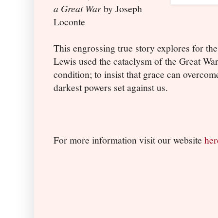
a Great War
by Joseph
Loconte
This engrossing true story explores for the
Lewis used the cataclysm of the Great War
condition; to insist that grace can overco
darkest powers set against us.
For more information visit our website
her