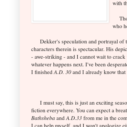
with t
Thoug
who he
Dekker's speculation and portrayal of th
characters therein is spectacular. His depi
- awe-striking - and I cannot wait to crack
whatever happens next. I've been desperate
I finished
A.D. 30
and I already know that 
I must say, this is just an exciting seaso
fiction everywhere. You can expect a breat
Bathsheba
and
A.D.33
from me in the com
I can help myself, and I won't apologize e