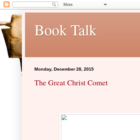
Book Talk
Monday, December 28, 2015
The Great Christ Comet