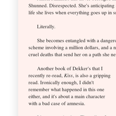
Shunned. Disrespected. She's anticipating a
life she lives when everything goes up in 
Literally.
She becomes entangled with a dangerous
scheme involving a million dollars, and 
cruel deaths that send her on a path she n
Another book of Dekker's that I
recently re-read,
Kiss
, is also a gripping
read. Ironically enough, I didn't
remember what happened in this one
either, and it's about a main character
with a bad case of amnesia.