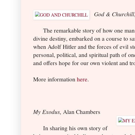
God & Churchill
The remarkable story of how one man, a
divine destiny, embarked on a course to sav
when Adolf Hitler and the forces of evil st
personal, political, and spiritual path of on
and offers hope for our own violent and tr
More information
here
.
My Exodus,
Alan Chambers
In sharing his own story of