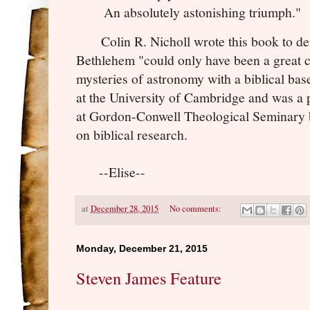
An absolutely astonishing triumph."
Colin R. Nicholl wrote this book to demo
Bethlehem "could only have been a great 
mysteries of astronomy with a biblical bas
at the University of Cambridge and was a
at Gordon-Conwell Theological Seminary b
on biblical research.
--Elise--
at
December 28, 2015
No comments:
Monday, December 21, 2015
Steven James Feature