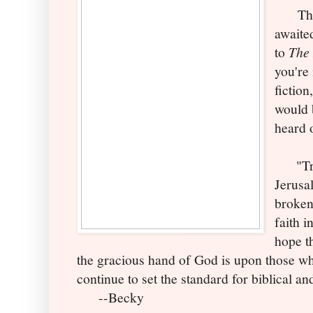
This 
awaite
to
The 
you're 
fiction
would 
heard 
"Trav
Jerusal
broken
faith i
hope th
the gracious hand of God is upon those wh
continue to set the standard for biblical and
--Becky