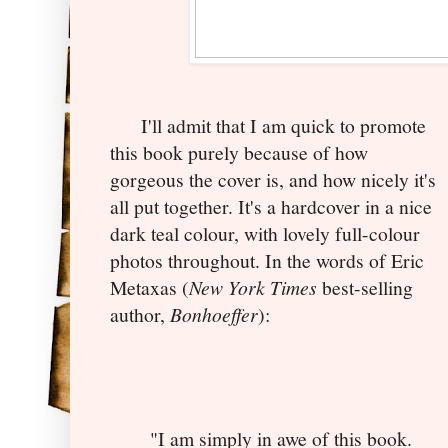
I'll admit that I am quick to promote
this book purely because of how
gorgeous the cover is, and how nicely it's
all put together. It's a hardcover in a nice
dark teal colour, with lovely full-colour
photos throughout. In the words of Eric
Metaxas (
New York Times
best-selling
author,
Bonhoeffer
):
"I am simply in awe of this book.