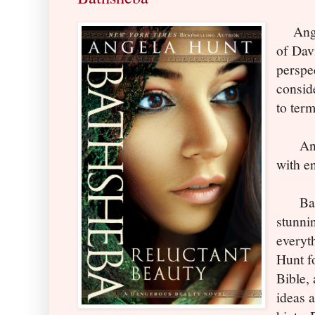
Angel
of Dav
perspec
consid
to term
And s
with e
Baths
stunni
everyt
Hunt f
Bible,
ideas 