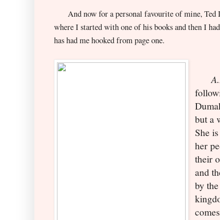
And now for a personal favourite of mine, Ted De
where I started with one of his books and then I had
has had me hooked from page one.
A.D
follow
Dumah
b
ut a
She is
her pe
their 
and th
by the
kingdo
comes 