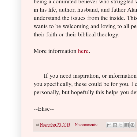
being a commited believer who struggled w
in his life, author, husband, and father A
understand the issues from the inside. Thi
wants to be welcoming and loving to all 
their faith or their biblical theology.
More information
here
.
If you need inspiration, or information
you specifically, these could be for you. I 
personally, but hopefully this helps you de
--Elise--
at
November 23, 2015
No comments: