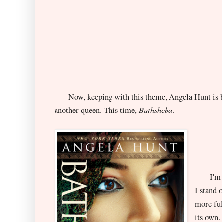
Now, keeping with this theme, Angela Hunt is ba
Bathsheba
another queen. This time,
.
I'm rig
I stand 
more ful
its own.