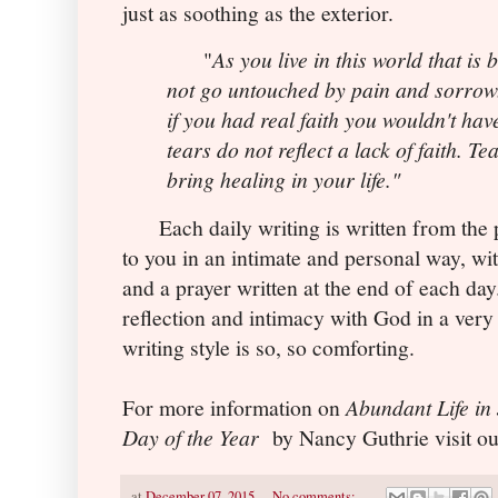
just as soothing as the exterior.
"
As you live in this world that is 
not go untouched by pain and sorrow.
if you had real faith you wouldn't have
tears do not reflect a lack of faith. Te
bring healing in your life."
Each daily writing is written from the p
to you in an intimate and personal way, with
and a prayer written at the end of each day
reflection and intimacy with God in a very
writing style is so, so comforting.
For more information on
Abundant Life in
Day of the Year
by Nancy Guthrie visit ou
at
December 07, 2015
No comments: