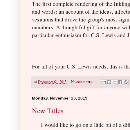
The first complete rendering of the Inkling
and words: an account of the ideas, affect
vexations that drove the group's most signi
members. A thoughtful gift for anyone wit
particular enthusiasm for C.S. Lewis and J
For all of your C.S. Lewis needs, this is th
at
December 01, 2015
No comments:
Monday, November 23, 2015
New Titles
I would like to go on a little bit of a d