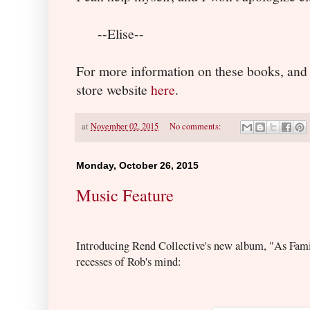
--Elise--
For more information on these books, and
store website
here
.
at
November 02, 2015
No comments:
Monday, October 26, 2015
Music Feature
Introducing Rend Collective's new album, "As Fam
recess
es of Rob's mind: