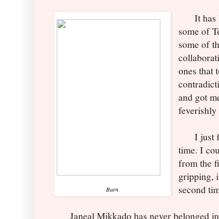
It has be
some of Te
some of th
collaborat
ones that t
contradict
and got m
feverishly
I just f
time. I co
from the fi
gripping, 
second ti
Burn
Janeal Mikkado has never belonged in 