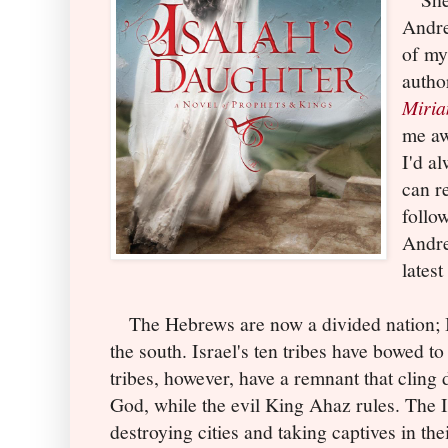
Andre
of my 
autho
Miri
me aw
I'd a
can r
follo
Andre
latest
The Hebrews are now a divided nation; Is
the south. Israel's ten tribes have bowed t
tribes, however, have a remnant that cling 
God, while the evil King Ahaz rules. The I
destroying cities and taking captives in the