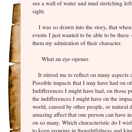
see a wall of water and mud stretching left 
sight.
I was so drawn into the story, that when I
events I just wanted to be able to be there 
them my admiration of their character.
What an eye-opener.
It stirred me to reflect on many aspects o
Possible impacts that I may have had on ot
Indifferences I might have had, on those p
the indifferences I might have on the impac
world, caused by other people, or natural di
amazing affect that one person can have in
on so many. Which characteristic do I wish
to keep growing in thoughtfulness and kin