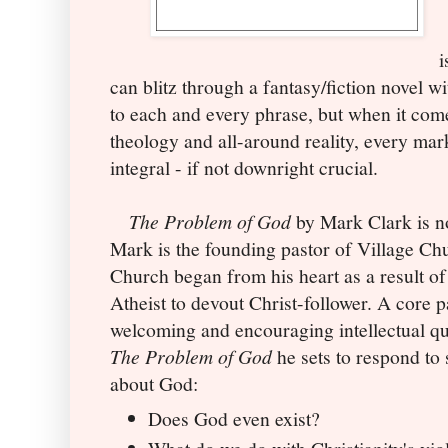
i
can blitz through a fantasy/fiction novel w
to each and every phrase, but when it co
theology and all-around reality, every ma
integral - if not downright crucial.
The Problem of God
by Mark Clark is no
Mark is the founding pastor of Village Ch
Church began from his heart as a result of
Atheist to devout Christ-follower. A core p
welcoming and encouraging intellectual qu
The Problem of God
he sets to respond to 
about God:
Does God even exist?