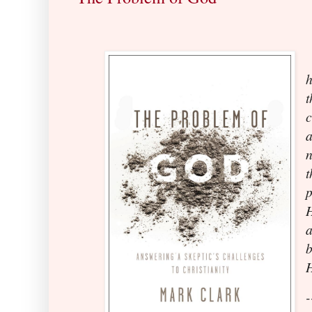
h
t
c
a
H
b
-