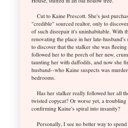
House, stuffed in an old hollow tree.
Cut to Kaine Prescott. She's just purcha
"credible" sourced realtor, only to discover 
of such disrepair it's uninhabitable. With t
renovating the place in her late-husband's
to discover that the stalker she was fleei
followed her to the porch of her new, cru
taunting her with daffodils, and now she fin
husband--who Kaine suspects was murdered
bedrooms.
Has her stalker really followed her all th
twisted copycat? Or worse yet, a troubling 
confirming Kaine's spiral into insanity?
Personally, I see no better way to spend 