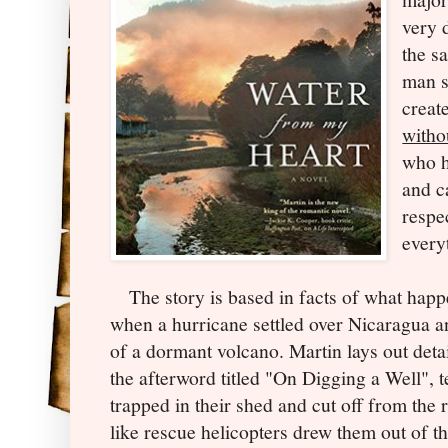
very 
the s
man s
creat
witho
who h
and c
respe
every
The story is based in facts of what happ
when a hurricane settled over Nicaragua an
of a dormant volcano. Martin lays out deta
the afterword titled "On Digging a Well", te
trapped in their shed and cut off from the 
like rescue helicopters drew them out of the