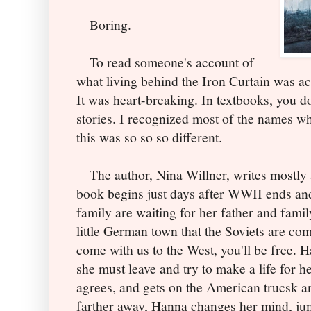
Boring.
To read someone's account of
what living behind the Iron Curtain was ac
It was heart-breaking. In textbooks, you d
stories. I recognized most of the names who
this was so so so different.
The author, Nina Willner, writes mostly a
book begins just days after WWII ends an
family are waiting for her father and famil
little German town that the Soviets are com
come with us to the West, you'll be free. 
she must leave and try to make a life for h
agrees, and gets on the American trucsk an
farther away, Hanna changes her mind, jum