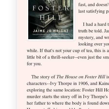
fast, and doesn't
last satisfying 
I had a hard ti
truth be told. 
mystery, and wri
looking over yo
while. If that's not your cup of tea, this is 
little bit of a thrill-seeker--even just the s
for you.
The story of
The House on Foster Hill
is
characters--Ivy Thorpe in 1906, and Kaine
exploring the same location: Foster Hill H
murder starts the story off in Ivy Thorpe'
her father to where the body is found down