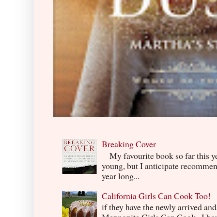
Breaking Cover
My favourite book so far this yea
young, but I anticipate recommend
year long...
California Girls Can Cook Too!
if they have the newly arrived an