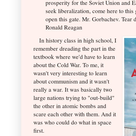
prosperity for the Soviet Union and E
seek liberalization, come here to thi
open this gate. Mr. Gorbachev. Tear d
Ronald Reagan
In history class in high school, I
remember dreading the part in the
textbook where we'd have to learn
about the Cold War. To me, it
wasn't very interesting to learn
about communism and it wasn't
really a war. It was basically two
large nations trying to "out-build"
the other in atomic bombs and
scare each other with them. And it
was who could do what in space
first.