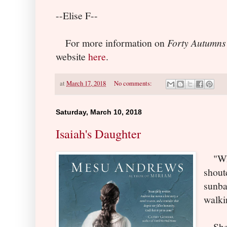
--Elise F--
For more information on
Forty Autumns
website
here
.
at
March 17, 2018
No comments:
Saturday, March 10, 2018
Isaiah's Daughter
"Whi
shout
sunba
walki
She's