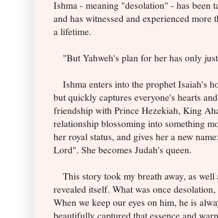
Ishma - meaning "desolation" - has been ta
and has witnessed and experienced more t
a lifetime.
"But Yahweh's plan for her has only just
Ishma enters into the prophet Isaiah's h
but quickly captures everyone's hearts and 
friendship with Prince Hezekiah, King Ahaz
relationship blossoming into something mo
her royal status, and gives her a new name
Lord". She becomes Judah's queen.
This story took my breath away, as well 
revealed itself. What was once desolation, 
When we keep our eyes on him, he is always
beautifully captured that essence and war