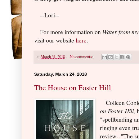
--Lori--
For more information on
Water from my
visit our website
here
.
at
March 31, 2018
No comments:
Saturday, March 24, 2018
The House on Foster Hill
Colleen Coble
on Foster Hill
, 
"spellbinding a
ringing even tr
review--"The su