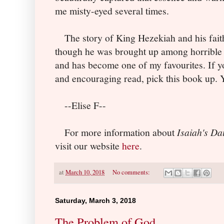
me misty-eyed several times.
The story of King Hezekiah and his fait
though he was brought up among horrible 
and has become one of my favourites. If yo
and encouraging read, pick this book up. Yo
--Elise F--
For more information about
Isaiah's Da
visit our website
here
.
at
March 10, 2018
No comments:
Saturday, March 3, 2018
The Problem of God