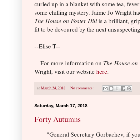
curled up in a blanket with some tea, fever
some chilling mystery. Jaime Jo Wright ha
The House on Foster Hill
is a brilliant, g
fit to be devoured by the next unsuspecting
--Elise T--
For more information on
The House on F
Wright, visit our website
here
.
at
March 24, 2018
No comments:
Saturday, March 17, 2018
Forty Autumns
"General Secretary Gorbachev, if you