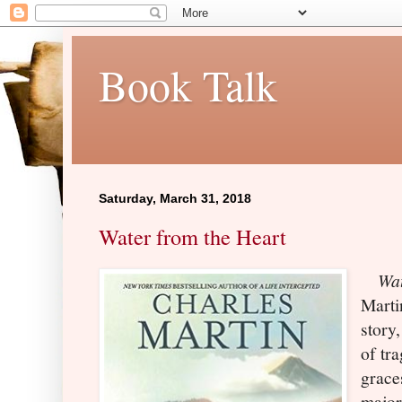
Book Talk
Saturday, March 31, 2018
Water from the Heart
Wat
Martin
story
of tr
graces
major