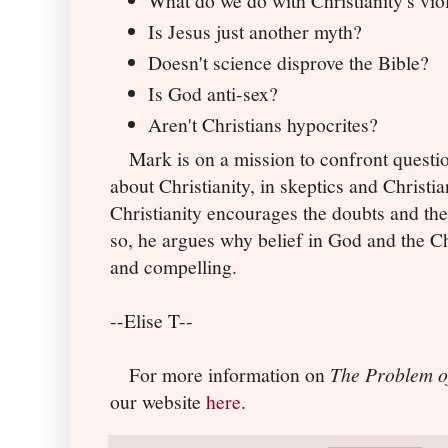
What do we do with Christianity's vio
Is Jesus just another myth?
Doesn't science disprove the Bible?
Is God anti-sex?
Aren't Christians hypocrites?
Mark is on a mission to confront questio
about Christianity, in skeptics and Christia
Christianity encourages the doubts and th
so, he argues why belief in God and the Chr
and compelling.
--Elise T--
For more information on
The Problem o
our website
here
.