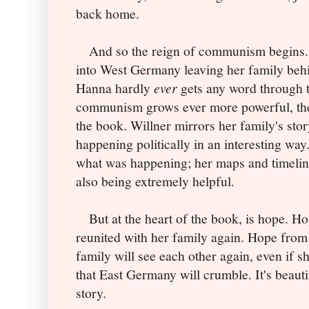
back home.
And so the reign of communism begins. 
into West Germany leaving her family behi
Hanna hardly
ever
gets any word through t
communism grows ever more powerful, the le
the book. Willner mirrors her family's sto
happening politically in an interesting way
what was happening; her maps and timelines
also being extremely helpful.
But at the heart of the book, is hope. Ho
reunited with her family again. Hope from
family will see each other again, even if sh
that East Germany will crumble. It's beautif
story.