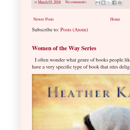
at
March 03, 2018
No comments:
Newer Posts
Home
Subscribe to:
Posts (Atom)
Women of the Way Series
I often wonder what genre of books people lik
have a very specific type of book that stirs delig