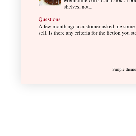
Mennonite Girls Can Cook . I boug
shelves, not...
Questions
A few month ago a customer asked me some q
sell. Is there any criteria for the fiction you s
Simple them