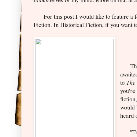
For this post I would like to feature a f
Fiction. In Historical Fiction, if
you w
ant t
This 
awaite
to
The 
you're 
fiction
would 
heard 
"Trav