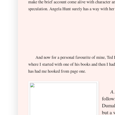
make the brief account come alive with character a
speculation. Angela Hunt surely has a way with her o
And now for a personal favourite of mine, Ted De
where I started with one of his books and then I had
has had me hooked from page one.
A.D
follow
Dumah
b
ut a