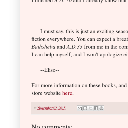
I finished
and I already know that 
I must say, this is just an exciting seaso
fiction everywhere. You can expect a breat
Bathsheba
and
A.D.33
from me in the com
I can help myself, and I won't apologize e
--Elise--
For more information on these books, and
store website
here
.
at
November 02, 2015
No comments: