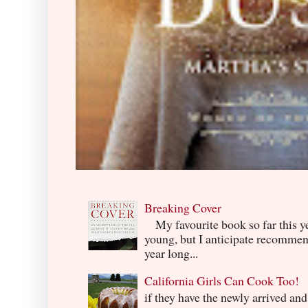
Breaking Cover
My favourite book so far this yea
young, but I anticipate recommend
year long...
California Girls Can Cook Too!
if they have the newly arrived an