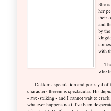
She is
her pe
their 
and th
by the
kingdo
comes 
with t
Thoug
who he
Dekker's speculation and portrayal of th
characters therein is spectacular. His depi
- awe-striking - and I cannot wait to crack
whatever happens next. I've been desperate
A.D. 30