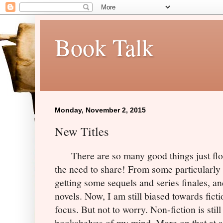
Book Talk
Monday, November 2, 2015
New Titles
There are so many good things just floodi
the need to share! From some particularly 
getting some sequels and series finales, 
novels. Now, I am still biased towards fictio
focus. But not to worry. Non-fiction is still
bookshelves of my mind. More on that at a