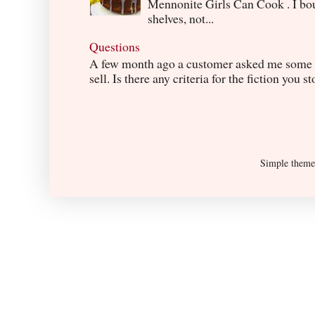
Mennonite Girls Can Cook . I boug
shelves, not...
Questions
A few month ago a customer asked me some q
sell. Is there any criteria for the fiction you s
Simple them