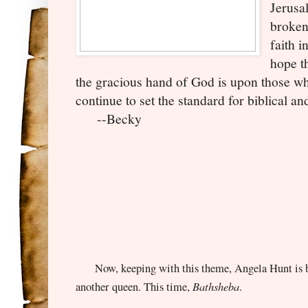
Jerusal
broken
faith i
hope th
the gracious hand of God is upon those wh
continue to set the standard for biblical and
--Becky
Now, keeping with this theme, Angela Hunt is ba
Bathsheba
another queen. This time,
.