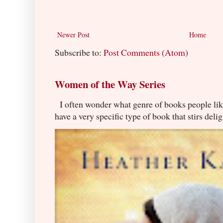
Newer Post
Home
Subscribe to:
Post Comments (Atom)
Women of the Way Series
I often wonder what genre of books people lik
have a very specific type of book that stirs delig