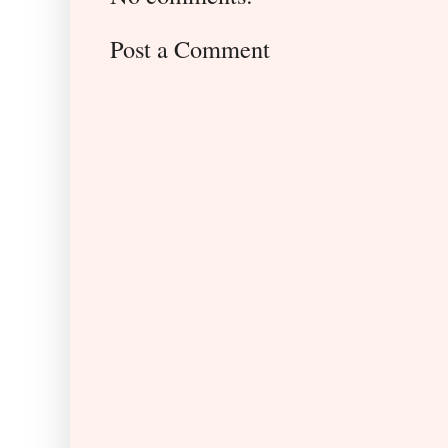
Post a Comment