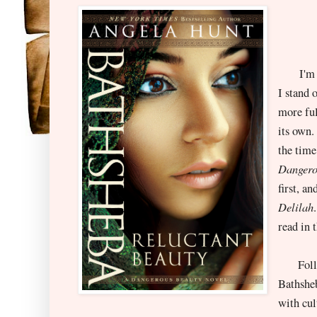
I'm rig
I stand 
more ful
its own.
the time
Dangero
first, a
Delilah
read in 
Followi
Bathsheb
with cul