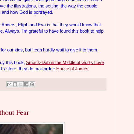
love the illustrations, the setting, the way the couple
en, and how God is portrayed.
r Anders, Elijah and Eva is that they would know that
. Always. I'm grateful to have found this book to help
for our kids, but I can hardly wait to give it to them.
buy this book,
Smack-Dab in the Middle of God's Love
s store -they do mail order:
House of James
thout Fear