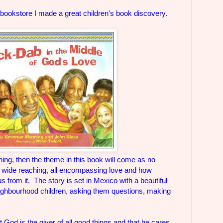
 bookstore I made a great children's book discovery.
ing, then the theme in this book will come as no
's wide reaching, all encompassing love and how
 from it. The story is set in Mexico with a beautiful
eighbourhood children, asking them questions, making
at God is the giver of all good things and that he cares