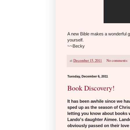
A new Bible makes a wonderful g
yourself.
~~Becky
at
December 15, 2011
No comments:
Tuesday, December 6, 2011
Book Discovery!
It has been awhile
since we hav
sped up as the season of Chri
letting you know about books 
Lando's daughter Aimee. Lando
obviously passed on their love 