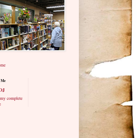
ome
 Me
OJ
my complete
e