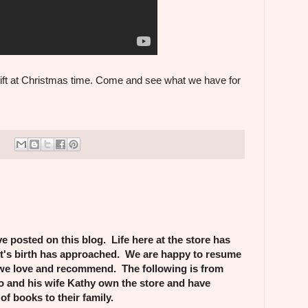
ift at Christmas time. Come and see what we have for
e posted on this blog. Life here at the store has
st's birth has approached. We are happy to resume
we love and recommend. The following is from
 and his wife Kathy own the store and have
of books to their family.