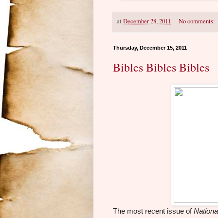
at
December 28, 2011
No comments:
Thursday, December 15, 2011
Bibles Bibles Bibles
The most recent issue of
Nationa