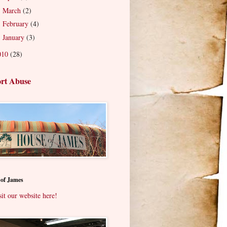
March
(2)
►
February
(4)
►
January
(3)
►
010
(28)
rt Abuse
 of James
sit our website here!