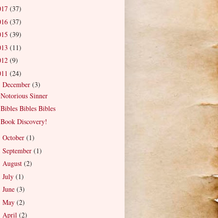
017
(37)
016
(37)
015
(39)
013
(11)
012
(9)
011
(24)
December
(3)
▼
Notorious Sinner
Bibles Bibles Bibles
Book Discovery!
October
(1)
►
September
(1)
►
August
(2)
►
July
(1)
►
June
(3)
►
May
(2)
►
April
(2)
►