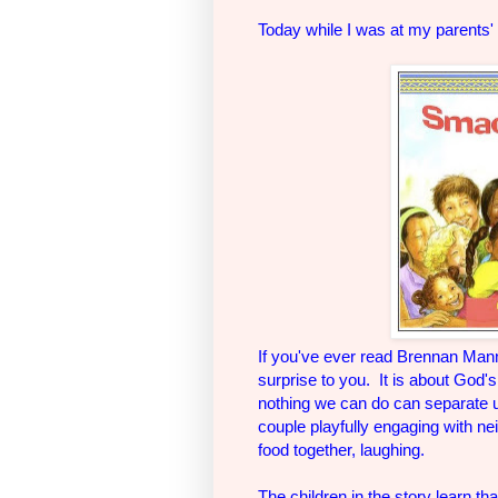
Today while I was at my parents'
If you've ever read Brennan Mann
surprise to you. It is about God
nothing we can do can separate us
couple playfully engaging with n
food together, laughing.
The children in the story learn th