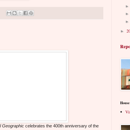
2
►
Repo
House
Vi
l Geographic
celebrates the 400th anniversary of the