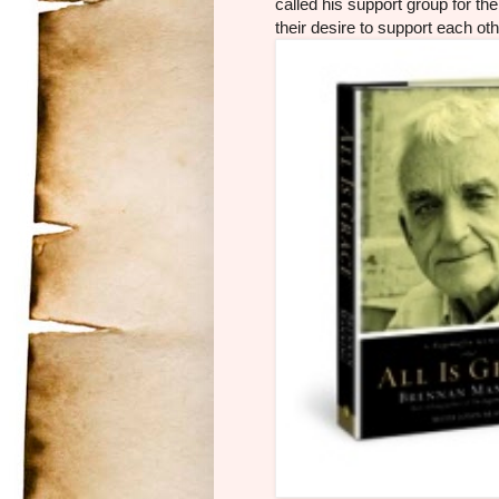
called his support group for the 
their desire to support each oth