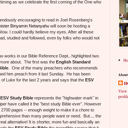
 timing as we celebrate the first coming of the One who
mendously encouraging to read in Joel Rosenberg's
nister Binyamin Netanyahu
will soon be hosting a
ow. I could hardly believe my eyes. After all these
 read, studied and followed, even by folks who would not
who works in our Bible Reference Dept., highlighted two
H
 more about. The first was the
English Standard
ible
. One of the many preachers who recommends
hed him preach from it last Sunday. He has been
About
of Luke for the last 2 years and says that the
ESV
H
e.
View 
profil
e
ESV Study Bible
represents the "highwater mark" in
iper have called it the "best study Bible ever". However
s, 2700 pages -- enough weight to make it a chore to
mprehensive than many people want or need. But.... the
reat alternative! It is shorter, more fun and basically an
made the
ESV Study Bible
the incredible source that it