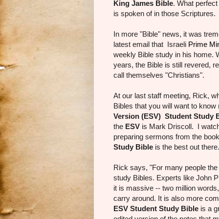
King James Bible
. What perfect
is spoken of in those Scriptures.
In more "Bible" news, it was tre
latest email that Israeli
Prime Mi
weekly Bible study in his home. W
years, the Bible is still revered,
call themselves "Christians".
At our last staff meeting, Rick, 
Bibles that you will want to know
Version (ESV) Student Study B
the
ESV
is Mark Driscoll. I watc
preparing sermons from the book 
Study Bible
is the best out ther
Rick says, "For many people th
study Bibles. Experts like John P
it is massive -- two million word
carry around. It is also more co
ESV Student Study Bible
is a g
edited version of the notes that 