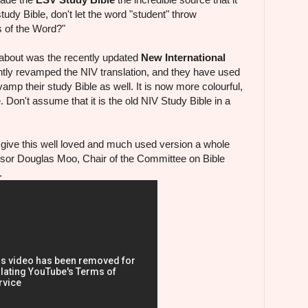
udy Bible, don't let the word "student" throw
s of the Word?"
 about was the recently updated
New International
tly revamped the NIV translation, and they have used
amp their study Bible as well. It is now more colourful,
e. Don't assume that it is the old NIV Study Bible in a
s give this well loved and much used version a whole
sor Douglas Moo, Chair of the Committee on Bible
.