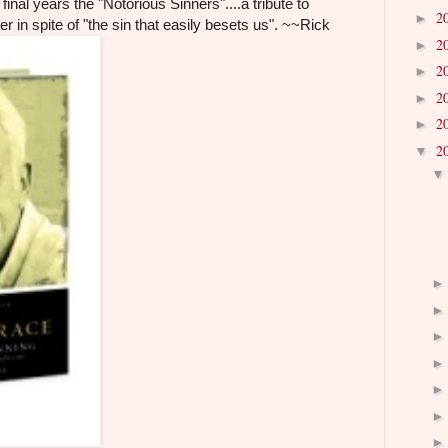
final years the "Notorious Sinners"....a tribute to
2
►
er in spite of "the sin that easily besets us". ~~Rick
2
►
2
►
2
►
2
►
2
▼