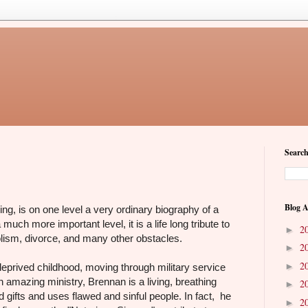
Search
Blog A
, is on one level a very ordinary biography of a
 much more important level, it is a life long tribute to
2
►
holism, divorce, and many other obstacles.
2
►
2
►
e-deprived childhood, moving through military service
n amazing ministry, Brennan is a living, breathing
2
►
d gifts and uses flawed and sinful people. In fact, he
2
►