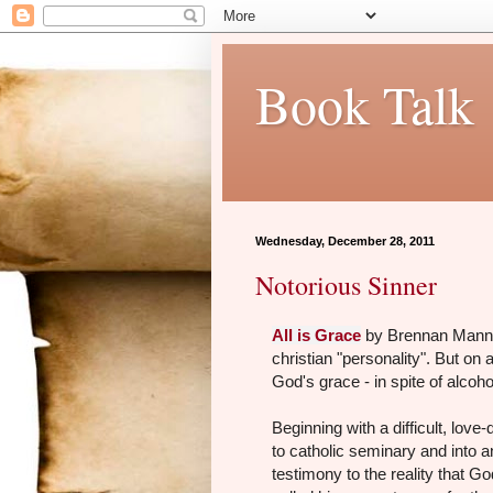
Book Talk
Wednesday, December 28, 2011
Notorious Sinner
All is Grace
by Brennan Manning
christian "personality". But on a
God's grace - in spite of alco
Beginning with a difficult, lov
to catholic seminary and into a
testimony to the reality that Go