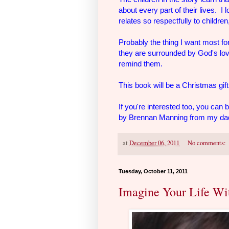
about every part of their lives. I 
relates so respectfully to childr
Probably the thing I want most fo
they are surrounded by God's love
remind them.
This book will be a Christmas gift 
If you're interested too, you can 
by Brennan Manning from my dad'
at
December 06, 2011
No comments:
Tuesday, October 11, 2011
Imagine Your Life Wi