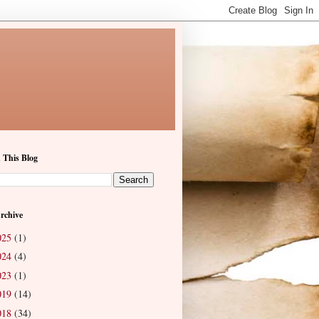
 This Blog
rchive
025
(1)
024
(4)
023
(1)
019
(14)
018
(34)