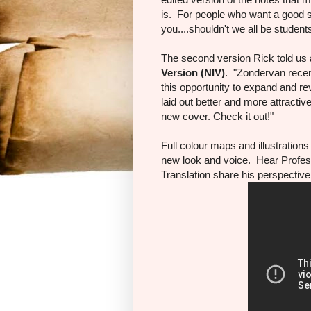
is. For people who want a good st
you....shouldn't we all be student
The second version Rick told us
Version
(NIV)
. "Zondervan recen
this opportunity to expand and rev
laid out better and more attractiv
new cover. Check it out!"
Full colour maps and illustration
new look and voice. Hear Profes
Translation share his perspective