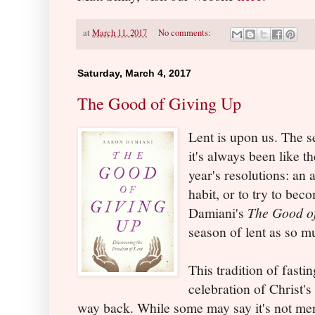
at
March 11, 2017
No comments:
Saturday, March 4, 2017
The Good of Giving Up
Lent is upon us. The s
it's always been like t
year's resolutions: an
habit, or to try to be
Damiani's
The Good o
season of lent as so m
This tradition of fasti
celebration of Christ'
way back. While some may say it's not ment