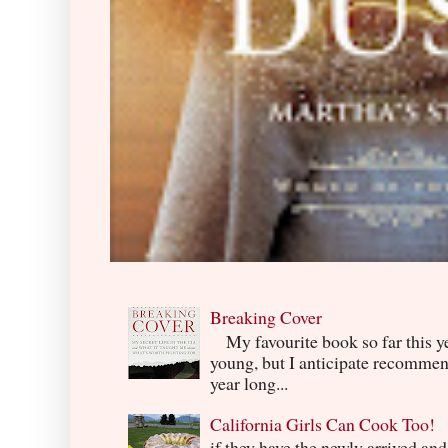
Breaking Cover
My favourite book so far this yea
young, but I anticipate recommend
year long...
California Girls Can Cook Too!
if they have the newly arrived an