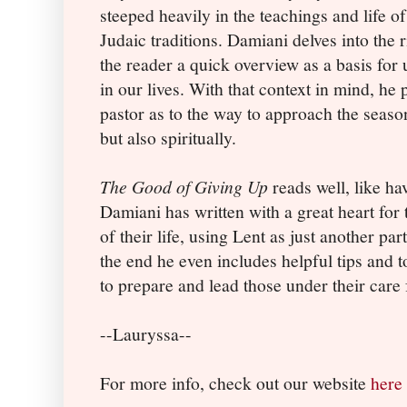
steeped heavily in the teachings and life o
Judaic traditions. Damiani delves into the 
the reader a quick overview as a basis for
in our lives. With that context in mind, he
pastor as to the way to approach the season
but also spiritually.
The Good of Giving Up
reads well, like ha
Damiani has written with a great heart for 
of their life, using Lent as just another par
the end he even includes helpful tips and t
to prepare and lead those under their care 
--Lauryssa--
For more info, check out our website
here