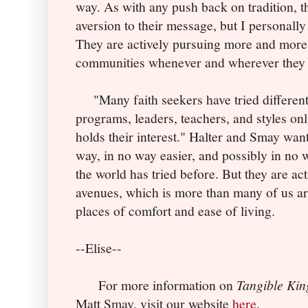
way. As with any push back on tradition, t
aversion to their message, but I personally
They are actively pursuing more and more 
communities whenever and wherever they 
"Many faith seekers have tried different
programs, leaders, teachers, and styles onl
holds their interest." Halter and Smay want
way, in no way easier, and possibly in no 
the world has tried before. But they are ac
avenues, which is more than many of us ar
places of comfort and ease of living.
--Elise--
For more information on
Tangible Ki
Matt Smay, visit our website
here
.