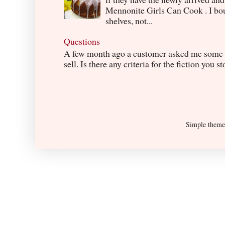
Mennonite Girls Can Cook . I boug
shelves, not...
Questions
A few month ago a customer asked me some q
sell. Is there any criteria for the fiction you s
Simple them