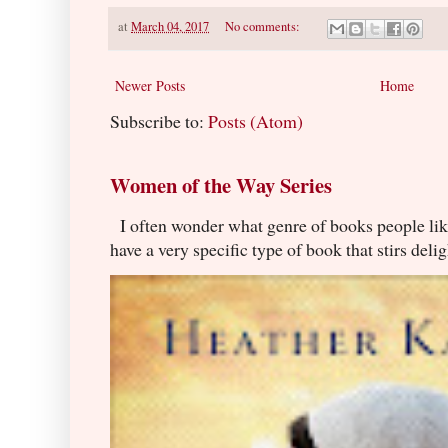
at
March 04, 2017
No comments:
Newer Posts
Home
Subscribe to:
Posts (Atom)
Women of the Way Series
I often wonder what genre of books people lik
have a very specific type of book that stirs delig