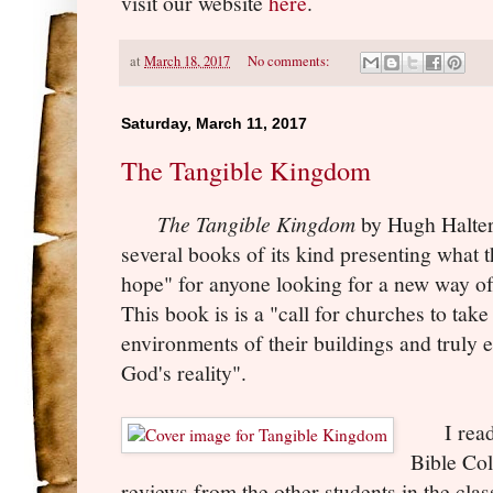
visit our website
here
.
at
March 18, 2017
No comments:
Saturday, March 11, 2017
The Tangible Kingdom
The Tangible Kingdom
by Hugh Halter
several books of its kind presenting what t
hope" for anyone looking for a new way of
This book is is a "call for churches to take
environments of their buildings and truly en
God's reality".
I read t
Bible Col
reviews from the other students in the cla