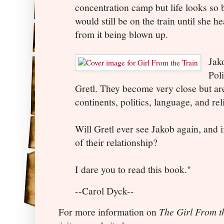
concentration camp but life looks so 
would still be on the train until she 
from it being blown up.
Jako
Pol
Gretl. They become very close but ar
continents, politics, language, and rel
Will Gretl ever see Jakob again, and 
of their relationship?
I dare you to read this book."
--Carol Dyck--
For more information on
The Girl From t