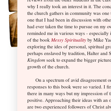
why I really took an interest in it. The co
the church gathers in community was one t
one that I had been in discussion with othe
had ever taken the time to pursue on my 
reminded me in various ways - especially 
of the book
Messy Spirituality
by Mike Yac
exploring the ides of personal, spiritual 
perhaps enslaved by tradition, Halter and
Kingdom
seek to expand the bigger picture
growth of the church.
On a spectrum of avid disagreement or 
responses to this book were so varied. I fi
there in many ways but my impression of 
positive. Approaching their ideas with an
are two experienced followers of Christ al