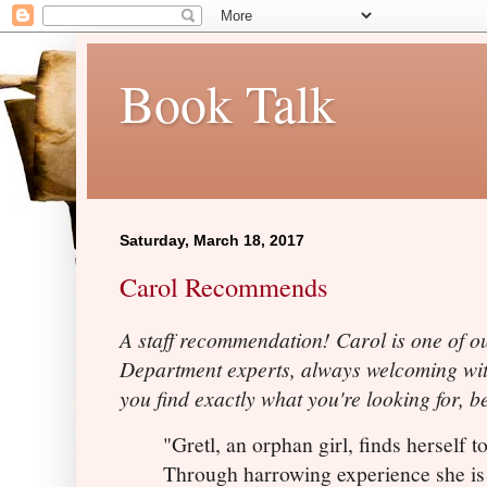
Book Talk
Saturday, March 18, 2017
Carol Recommends
A staff recommendation! Carol is one of ou
Department experts, always welcoming wit
you find exactly what you're looking for, 
"Gretl, an orphan girl, finds herself t
Through harrowing experience she is