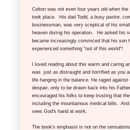
Colton was not even four years old when the 
took place.
His dad Todd, a busy pastor, co
businessman, was very sceptical of his small
.
heaven during his operation
He asked his so
became increasingly convinced that his son 
experienced something "out of this world"!
I loved reading about this warm and caring a
was just as distraught
and horrified as you a
life hanging in the balance. He raged against
despair, only to be drawn back into his Fathe
encouraged his folks to keep trusting that th
including the mountainous medical bills. And 
sees God's hand at work.
The book's emphasis is not on the sensationa