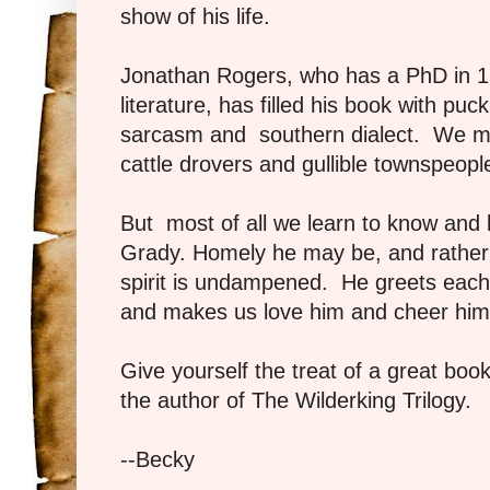
show of his life.
Jonathan Rogers, who has a PhD in 17
literature, has filled his book with pu
sarcasm and southern dialect. We m
cattle drovers and gullible townspeop
But most of all we learn to know and lo
Grady. Homely he may be, and rather b
spirit is undampened. He greets each
and makes us love him and cheer him
Give yourself the treat of a great book
the author of The Wilderking Trilogy.
--Becky