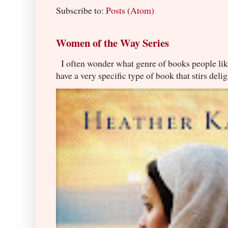
Subscribe to:
Posts (Atom)
Women of the Way Series
I often wonder what genre of books people lik
have a very specific type of book that stirs delig