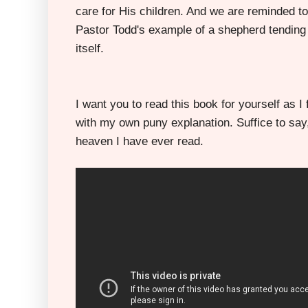
care for His children. And we are reminded to
Pastor Todd's example of a shepherd tending h
itself.
I want you to read this book for yourself as I f
with my own puny explanation. Suffice to say,
heaven I have ever read.