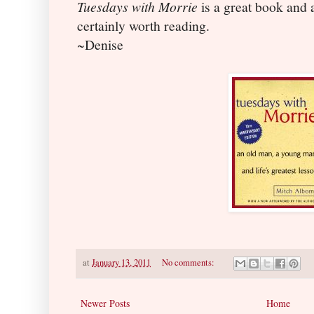
Tuesdays with Morrie
is a great book and a
certainly worth reading.
~Denise
at
January 13, 2011
No comments:
Newer Posts
Home