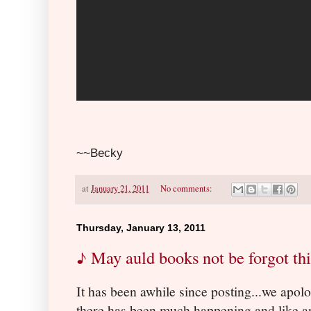
~~Becky
at
January 21, 2011
No comments:
Thursday, January 13, 2011
♪ May auld books not be forgot th
It has been awhile since posting...we apolo
there has been much happening and like a