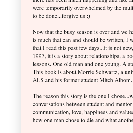
were temporarily overwhelmed by the multi
to be done...forgive us :)
Now that the busy season is over and we ha
is much that can and should be written, I w
that I read this past few days...it is not new,
1997, it is a story about relationships, a 
lessons. One old man and one young. A st
This book is about Morrie Schwartz, a uni
ALS and his former student Mitch Albom.
The reason this story is the one I chose...w
conversations between student and mentor
communication, love, happiness and values.
how one man chose to die and what anothe