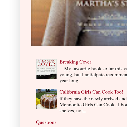
Breaking Cover
My favourite book so far this yea
young, but I anticipate recommend
year long...
California Girls Can Cook Too!
if they have the newly arrived an
Mennonite Girls Can Cook . I boug
shelves, not...
Questions