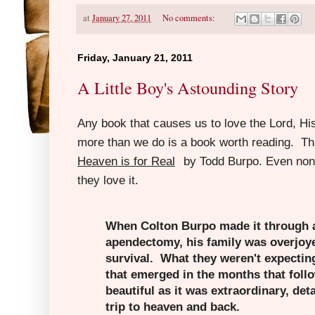
at
January 27, 2011
No comments:
Friday, January 21, 2011
A Little Boy's Astounding Story
Any book that causes us to love the Lord, H
more than we do is a book worth reading. T
Heaven is for Real
by Todd Burpo.
Even non-
they love it.
When Colton Burpo made it through
apendectomy, his family was overjoye
survival. What they weren't expectin
that emerged in the months that follo
beautiful as it was extraordinary, detai
trip to heaven and back.