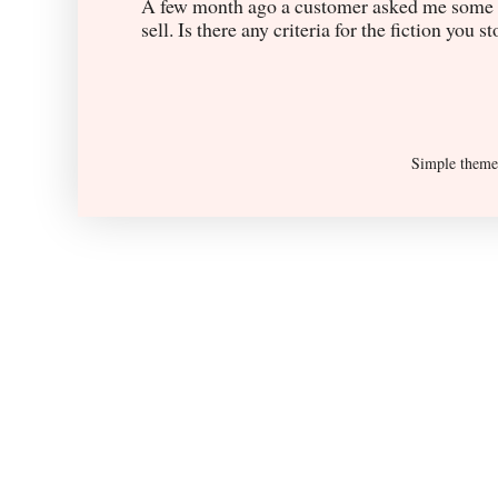
A few month ago a customer asked me some q
sell. Is there any criteria for the fiction you s
Simple them