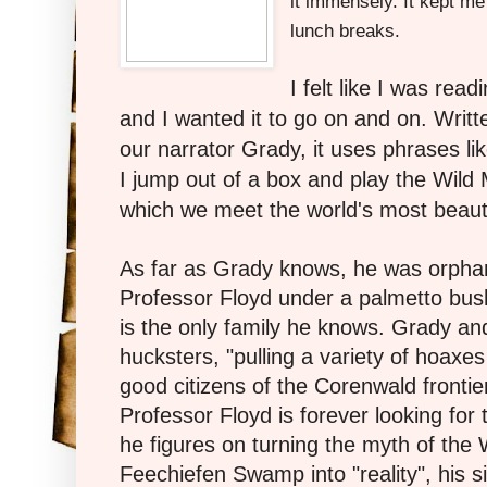
it immensely. It kept me
lunch breaks.
I felt like I was re
and I wanted it to go on and on. Writte
our narrator Grady, it uses phrases li
I jump out of a box and play the Wild 
which we meet the world's most beauti
As far as Grady knows, he was orpha
Professor Floyd under a palmetto bus
is the only family he knows. Grady an
hucksters, "pulling a variety of hoaxe
good citizens of the Corenwald frontier
Professor Floyd is forever looking fo
he figures on turning the myth of the 
Feechiefen Swamp into "reality", his si