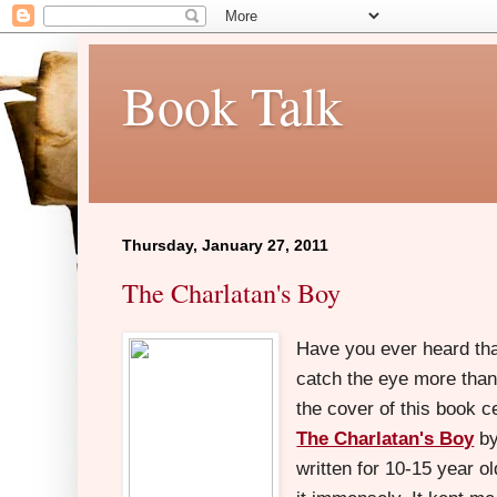
Book Talk
Thursday, January 27, 2011
The Charlatan's Boy
Have you ever heard tha
catch the eye more than
the cover of this book c
The Charlatan's Boy
by
written for 10-15 year o