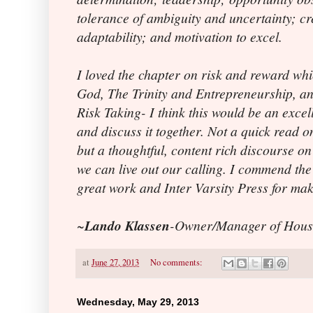
tolerance of ambiguity and uncertainty; cre
adaptability; and motivation to excel.
I loved the chapter on risk and reward wh
God, The Trinity and Entrepreneurship, a
Risk Taking- I think this would be an excel
and discuss it together. Not a quick read o
but a thoughtful, content rich discourse o
we can live out our calling. I commend the 
great work and Inter Varsity Press for mak
~
Lando Klassen
-Owner/Manager of Hous
at
June 27, 2013
No comments:
Wednesday, May 29, 2013