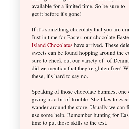
available for a limited time. So be sure to
get it before it’s gone!
If it’s something chocolaty that you are c
Just in time for Easter, our chocolate Eas
Island Chocolates
have arrived. These dele
sweets can be found hopping around the cou
sure to check out our variety of
of Denma
did we mention that they’re gluten free! Wi
these, it’s hard to say no.
Speaking of those chocolate bunnies, one 
giving us a bit of trouble. She likes to es
wander around the store. Usually we can fi
use some help. Remember hunting for Easte
time to put those skills to the test.