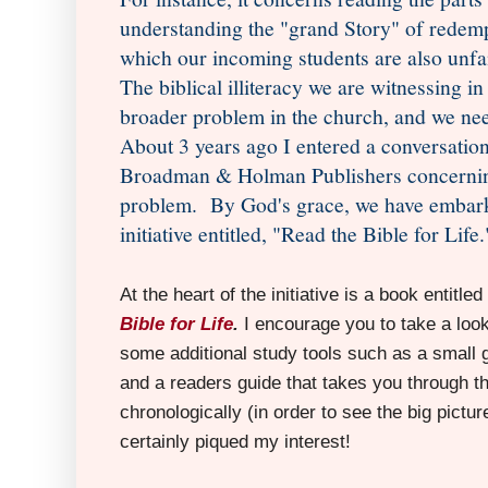
understanding the "grand Story" of redempt
which our incoming students are also unfam
The biblical illiteracy we are witnessing in
broader problem in the church, and we need 
About 3 years ago I entered a conversatio
Broadman & Holman Publishers concernin
problem. By God's grace, we have embarke
initiative entitled, "Read the Bible for Life.
At the heart of the initiative is a book entitled
Bible for Life
.
I encourage you to take a loo
some additional study tools such as a small
and a readers guide that takes you through th
chronologically (in order to see the big pictur
certainly piqued my interest!