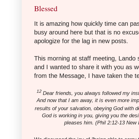
Blessed
It is amazing how quickly time can pa
busy around here but that is no excuse
apologize for the lag in new posts.
This morning at staff meeting, Lando 
and I wanted to share it with you as w
from the Message, I have taken the t
12
Dear friends, you always followed my ins
And now that I am away, it is even more im
results of your salvation, obeying God with 
God is working in you, giving you the des
pleases him.
(Phil 2:12-13 New L