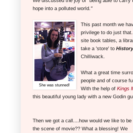
We discussed the joy of
"
being able to carry 
hope into a polluted world.
"
This past month we ha
privilege to do just tha
site book tables, a libr
take a 'store' to
Histor
Chilliwack.
What a great time sur
people and of course fu
She was stunned!
With the help of
Kings 
this beautiful young lady with a new Godin gui
Then we got a call....how would we like to be
the scene of movie?? What a blessing! We