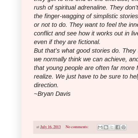
rush of spiritual adrenaline. They don'
the finger-wagging of simplistic storie
or not to do. They want to feel the inn
conflict and see how it works out in li
even if they are fictional.
But that's what good stories do. They
we normally think we can achieve, a
that young people are often far more 
realize. We just have to be sure to hel
direction.
~Bryan Davis
at
July 16, 2013
No comments: