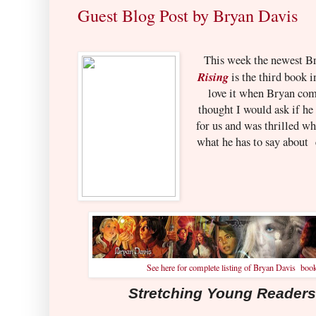
Guest Blog Post by Bryan Davis
This week the newest Br
Rising
is the third book i
love it when Bryan come
thought I would ask if he
for us and was thrilled wh
what he has to say about 
See here for complete listing of Bryan Davis boo
Stretching Young Readers