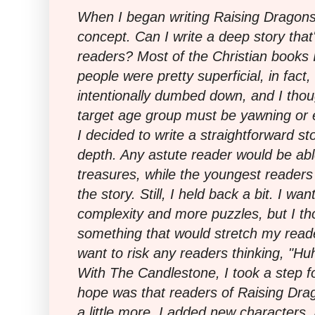
When I began writing Raising Dragons
concept. Can I write a deep story tha
readers? Most of the Christian books 
people were pretty superficial, in fac
intentionally dumbed down, and I thou
target age group must be yawning or 
I decided to write a straightforward s
depth. Any astute reader would be abl
treasures, while the youngest readers
the story. Still, I held back a bit. I wa
complexity and more puzzles, but I tho
something that would stretch my readers 
want to risk any readers thinking, "Huh?
With The Candlestone, I took a step f
hope was that readers of Raising Dra
a little more. I added new characters, a