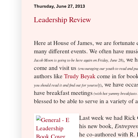
Thursday, June 27, 2013
Leadership Review
Here at House of James, we are fortunate 
many different events. We often have musi
, we h
Jacob Moon is going to be here again on Friday, June 28)
come and visit us
(encouraging our youth to read and pu
authors like
Trudy Beyak
come in for boo
, we have occa
you should read it and find out for yourself)
have breakfast meetings
(with hot yummy breakfasts 
blessed to be able to serve in a variety of
Last week we had Rick G
his new book,
Entrepre
he co-authored with R. P