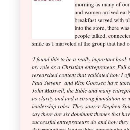
morning as many of ou
and women arrived early
breakfast served with p
into the store, there wa
people talked, connect
smile as I marveled at the group that had 
'I found this to be a really important boo
my role as a Christian entrepreneur. Full o
researched content that validated how I oft
Paul Stevens
and Rick Goossen have taken
John Maxwell, the Bible and many entrepre
us clarity and and a strong foundation in 
leadership roles. They source Stephen Sp
say there are six dominant themes that h
successful entrepreneurs do and how the
determination; leadership; opportunity obs