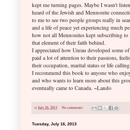
kept me turning pages. Maybe I wasn't listen
heard of the Jewish and Mennonite connectio
to me to see two people groups really in sea
and a life of peace yet experiencing much p
how not all Mennonites kept subscribing to
that element of their faith behind.
I appreciated how Unrau developed some of 
paid a lot of attention to their passions, feel
their occupation, marital status or life calling
I recommend this book to anyone who enjoys 
and who wants to learn more about this gro
eventually came to Canada. ~Lando
at
July 26, 2013
No comments:
Tuesday, July 16, 2013