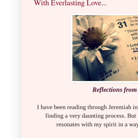
With Everlasting Love...
R
eflections from
I have been reading through Jeremiah in
finding a very daunting process. But 
resonates with my spirit in a wa