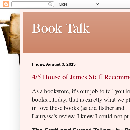
Book Talk
Friday, August 9, 2013
4/5 House of James Staff Recomme
As a bookstore, it's our job to tell you 
books....today, that is exactly what we pl
in love these books (as did Esther and 
Lauryssa's review, I knew I could not put 