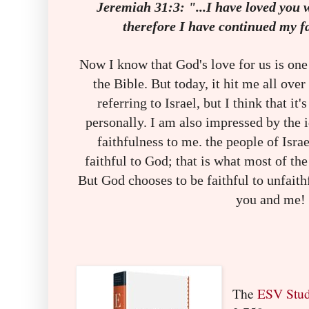
Jeremiah 31:3: "...I have loved you 
therefore I have continued my f
Now I know that God's love for us is one 
the Bible. But today, it hit me all ove
referring to Israel, but I think that it'
personally. I am also impressed by the 
faithfulness to me. the people of Isra
faithful to God; that is what most of th
But God chooses to be faithful to unfaith
you and me!
The
ESV Stud