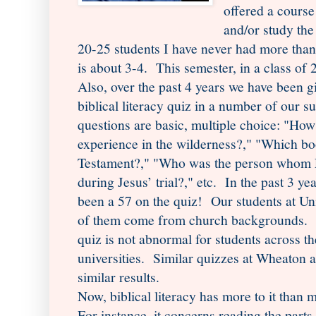
offered a course
and/or study the
20-25 students I have never had more tha
is about 3-4. This semester, in a class of
Also, over the past 4 years we have been g
biblical literacy quiz in a number of our 
questions are basic, multiple choice: "Ho
experience in the wilderness?," "Which b
Testament?," "Who was the person whom Po
during Jesus’ trial?," etc. In the past 3 ye
been a 57 on the quiz! Our students at Un
of them come from church backgrounds. T
quiz is not abnormal for students across th
universities. Similar quizzes at Wheaton a
similar results.
Now, biblical literacy has more to it than 
For instance, it concerns reading the parts