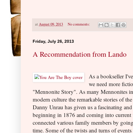
at
August 09, 2013
No comments:
Friday, July 26, 2013
A Recommendation from Lando
As a bookseller I've
we need more fiction
"Mennonite Story". As many Mennonites i
modern culture the remarkable stories of the 
Danny Unrau has given us a fascinating and 
beginning in 1876 and coming into current 
connected various family members by going
time. Some of the twists and turns of events