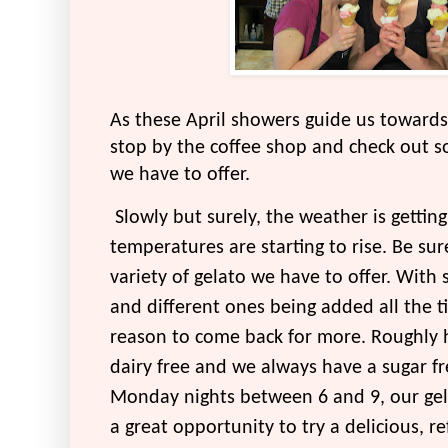
As these April showers guide us towards
stop by the coffee shop and check out so
we have to offer.
Slowly but surely, the weather is getting
temperatures are starting to rise. Be su
variety of gelato we have to offer. With 
and different ones being added all the t
reason to come back for more. Roughly ha
dairy free and we always have a sugar fr
Monday nights between 6 and 9, our gela
a great opportunity to try a delicious, re