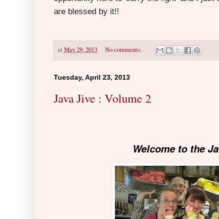
are blessed by it!!
at
May 29, 2013
No comments:
Tuesday, April 23, 2013
Java Jive : Volume 2
Welcome to the Ja