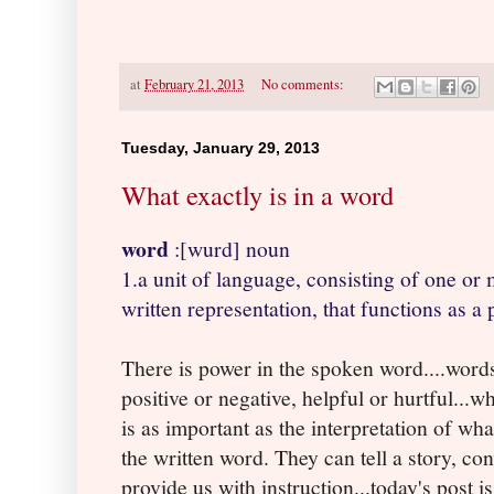
at
February 21, 2013
No comments:
Tuesday, January 29, 2013
What exactly is in a word
word
:[wurd] noun
1.a unit of language, consisting of one or
written representation, that functions as a 
There is power in the spoken word....word
positive or negative, helpful or hurtful...
is as important as the interpretation of wh
the written word. They can tell a story, con
provide us with instruction...today's post i