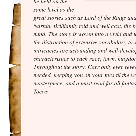
be held on the
same level as the
great stories such as Lord of the Rings an
Narnia. Brilliantly told and well cast, the 
mind. The story is woven into a vivid and 
the distraction of extensive vocabulary to
intricacies are astounding and well-devel
characteristics to each race, town, kingdo
Throughout the story, Carr only ever revea
needed, keeping you on your toes til the ver
masterpiece, and a must read for all fant
Toews