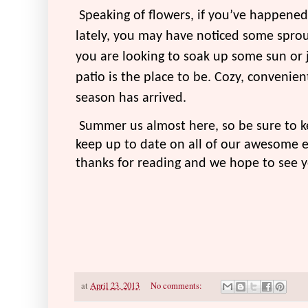
Speaking of flowers, if you’ve happene
lately, you may have noticed some sprout
you are looking to soak up some sun or j
patio is the place to be. Cozy, convenie
season has arrived.
Summer us almost here, so be sure to k
keep up to date on all of our awesome e
thanks for reading and we hope to see 
at
April 23, 2013
No comments: