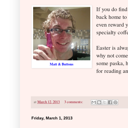
If you do find
back home to 
even reward yo
specialty cof
Easter is alwa
why not come 
some paska, h
Matt & Buttons
for reading a
at
March 12, 2013
3 comments:
Friday, March 1, 2013