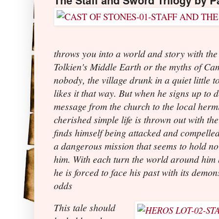
The Staff and Sword Trilogy by Pa
throws you into a world and story with the
Tolkien's Middle Earth or the myths of Cam
nobody, the village drunk in a quiet little 
likes it that way. But when he signs up to 
message from the church to the local hermit
cherished simple life is thrown out with th
finds himself being attacked and compelled
a dangerous mission that seems to hold no
him. With each turn the world around hi
he is forced to face his past with its demo
odds
This tale should