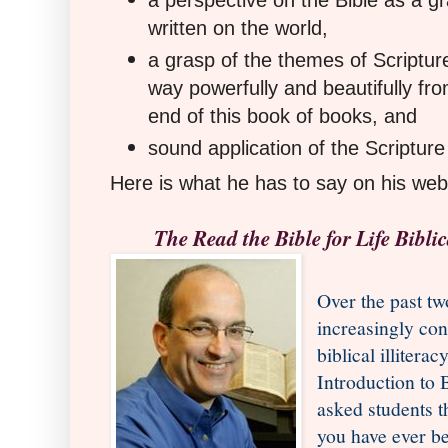
a perspective on the Bible as a 
written on the world,
a grasp of the themes of Scripture
way powerfully and beautifully fro
end of this book of books, and
sound application of the Scripture
Here is what he has to say on his web
The Read the Bible for Life Biblic
Over the past t
increasingly con
biblical illitera
Introduction to 
asked students 
you have ever b