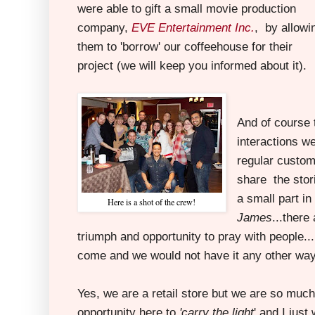
were able to gift a small movie production
company,
EVE Entertainment Inc.
, by allowi
them to 'borrow' our coffeehouse for their
project (we will keep you informed about it).
And of course 
interactions we
regular custo
share the stor
a small part in
Here is a shot of the crew!
James
...ther
triumph and opportunity to pray with people...
come and we would not have it any other way
Yes, we are a retail store but we are so muc
opportunity here to
'carry the light
' and I jus