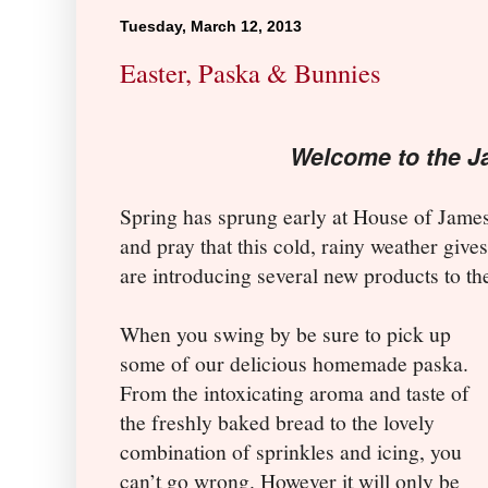
Tuesday, March 12, 2013
Easter, Paska & Bunnies
Welcome to the J
Spring has sprung early at House of James
and pray that this cold, rainy weather giv
are introducing several new products to t
When you swing by be sure to pick up
some of our delicious homemade paska.
From the intoxicating aroma and taste of
the freshly baked bread to the lovely
combination of sprinkles and icing, you
can’t go wrong. However it will only be