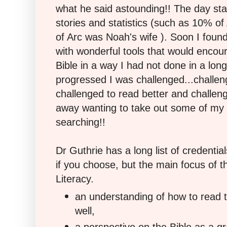
what he said astounding!! The day sta
stories and statistics (such as 10% of
of Arc was Noah's wife ). Soon I found
with wonderful tools that would encou
Bible in a way I had not done in a lon
progressed I was challenged...challe
challenged to read better and challen
away wanting to take out some of my 
searching!!
Dr Guthrie has a long list of credenti
if you choose, but the main focus of 
Literacy.
an understanding of how to read t
well,