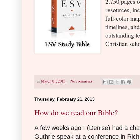
2,750 pages o
resources, in
full-color maps
timelines, and
outstanding t
Christian sch
at
March 01, 2013
No comments:
Thursday, February 21, 2013
How do we read our Bible?
A few weeks ago I (Denise) had a ch
Guthrie speak at a conference in Ric