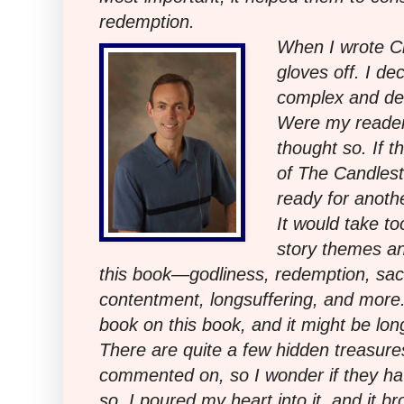
redemption.
When I wrote Ci
gloves off. I de
complex and de
Were my readers
thought so. If 
of The Candles
ready for anothe
It would take t
story themes an
this book—godliness, redemption, sacri
contentment, longsuffering, and more. 
book on this book, and it might be long
There are quite a few hidden treasure
commented on, so I wonder if they ha
so, I poured my heart into it, and it br