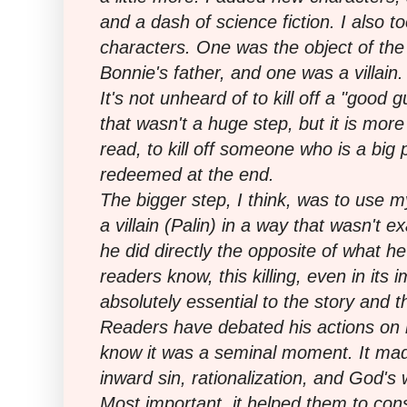
and a dash of science fiction. I also to
characters. One was the object of th
Bonnie's father, and one was a villain.
It's not unheard of to kill off a "good g
that wasn't a huge step, but it is mor
read, to kill off someone who is a big p
redeemed at the end.
The bigger step, I think, was to use my 
a villain (Palin) in a way that wasn't e
he did directly the opposite of what h
readers know, this killing, even in its
absolutely essential to the story and t
Readers have debated his actions on
know it was a seminal moment. It ma
inward sin, rationalization, and God's
Most important, it helped them to con