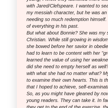
with Jared/Clefspeare. I wanted to sea
my messiah character, but he was an 
needing so much redemption himself.
of everything in his past.
But what about Bonnie? She was my sy
Christian. While still growing in wisd
she bowed before her savior in obedie
had to learn to be content with her "g
learned the value of using her weakne
did she need to empty herself as well
with what she had no matter what? My
to examine their own hearts. This is t
that I hoped to achieve, self-examinat
So, as you might have gleaned by now,
young readers. They can take it. In fa
they get to the end of the exercise, th