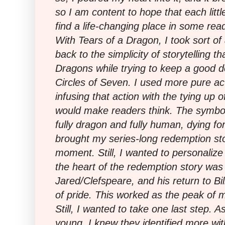
so I am content to hope that each littl
find a life-changing place in some read
With Tears of a Dragon, I took sort of
back to the simplicity of storytelling th
Dragons while trying to keep a good de
Circles of Seven. I used more pure ac
infusing that action with the tying up 
would make readers think. The symbo
fully dragon and fully human, dying for
brought my series-long redemption stor
moment. Still, I wanted to personalize
the heart of the redemption story was r
Jared/Clefspeare, and his return to Bil
of pride. This worked as the peak of 
Still, I wanted to take one last step.
young, I knew they identified more wit