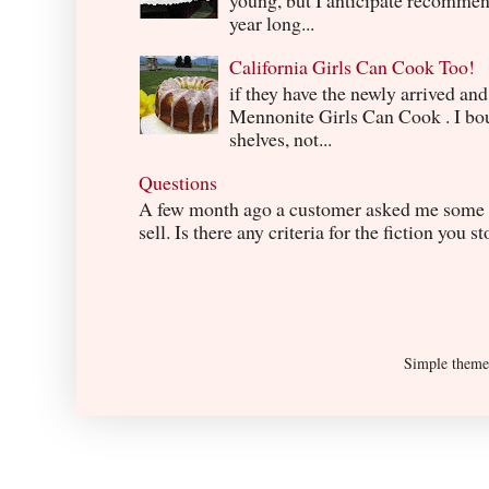
year long...
California Girls Can Cook Too!
if they have the newly arrived an
Mennonite Girls Can Cook . I boug
shelves, not...
Questions
A few month ago a customer asked me some q
sell. Is there any criteria for the fiction you s
Simple them