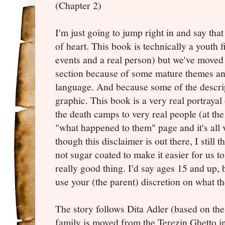
(Chapter 2)
I'm just going to jump right in and say that 
of heart. This book is technically a youth f
events and a real person) but we've moved it
section because of some mature themes an
language. And because some of the descrip
graphic. This book is a very real portraya
the death camps to very real people (at the 
"what happened to them" page and it's all 
though this disclaimer is out there, I still t
not sugar coated to make it easier for us to
really good thing. I'd say ages 15 and up, b
use your (the parent) discretion on what th
The story follows Dita Adler (based on th
family is moved from the Terezin Ghetto i