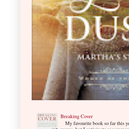
Breaking Cover
My favourite book so far this yea
young, but I anticipate recommend