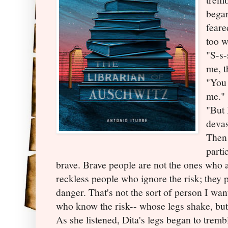
began
feare
too w
"S-s-
me, t
"You 
me."
"But 
devas
Then 
parti
brave. Brave people are not the ones who a
reckless people who ignore the risk; they 
danger. That's not the sort of person I wa
who know the risk-- whose legs shake, bu
As she listened, Dita's legs began to trembl