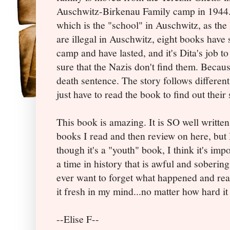
Auschwitz-Birkenau Family camp in 1944. 
which is the "school" in Auschwitz, as the
are illegal in Auschwitz, eight books have
camp and have lasted, and it's Dita's job 
sure that the Nazis don't find them. Becaus
death sentence. The story follows different 
just have to read the book to find out their s
This book is amazing. It is SO well written 
books I read and then review on here, but 
though it's a "youth" book, I think it's impo
a time in history that is awful and soberin
ever want to forget what happened and rea
it fresh in my mind...no matter how hard it
--Elise F--