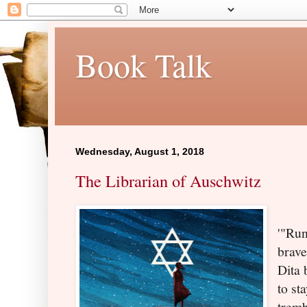
Book Talk
Wednesday, August 1, 2018
The Librarian of Auschwitz
'"Run
brave
Dita 
to sta
trem