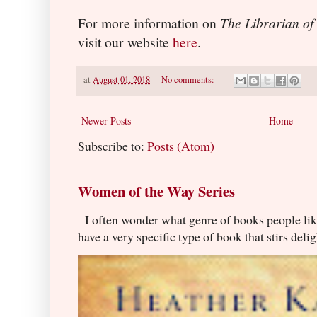
For more information on
The Librarian of
visit our website
here
.
at
August 01, 2018
No comments:
Newer Posts
Home
Subscribe to:
Posts (Atom)
Women of the Way Series
I often wonder what genre of books people lik
have a very specific type of book that stirs delig