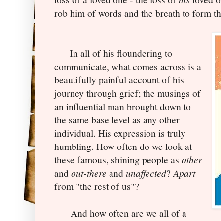
rob him of words and the breath to form t
In all of his floundering to
communicate, what comes across is a
beautifully painful account of his
journey through grief; the musings of
an influential man brought down to
the same base level as any other
individual. His expression is truly
humbling. How often do we look at
these famous, shining people as
other
and
out-there
and
unaffected
?
Apart
from "the rest of us"?
And how often are we all of a