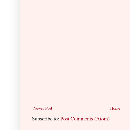
Newer Post
Home
Subscribe to:
Post Comments (Atom)