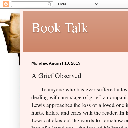
Book Talk
Monday, August 10, 2015
A Grief Observed
To anyone who has ever suffered a loss
dealing with any stage of grief: a compani
Lewis approaches the loss of a loved one in
hurts, holds, and cries with the reader. In
Lewis chokes out the words to somehow en
loss of a loved one - the loss of
his
loved 