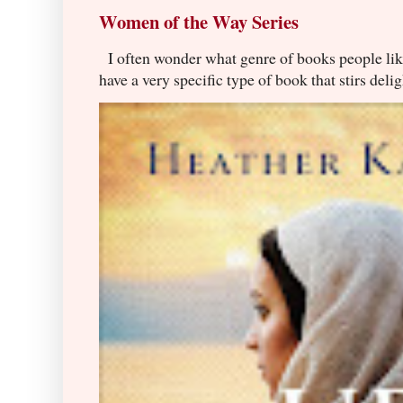
Women of the Way Series
I often wonder what genre of books people lik
have a very specific type of book that stirs delig