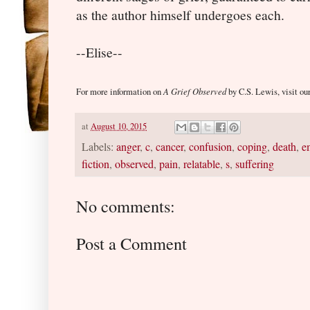
as the author himself undergoes each.
--Elise--
A Grief Observed
For more information on
by C.S. Lewis, visit ou
at
August 10, 2015
Labels:
anger
,
c
,
cancer
,
confusion
,
coping
,
death
,
e
fiction
,
observed
,
pain
,
relatable
,
s
,
suffering
No comments:
Post a Comment