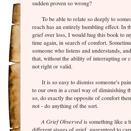
sudden proven so wrong?
To be able to relate so deeply to someo
reach has an entirely humbling effect. In 
grief over loss, I would hug this book to m
time again, in search of comfort. Sometime
someone who listens and understands, an
that, without the ability of interrupting or 
not right or valid.
It is so easy to dismiss someone's pain 
to our own in a cruel way of diminishing t
so, do exactly the opposite of comfort the
not - do anything of the sort.
A Grief Observed
is something like a 
different stages of grief, guaranteed to car