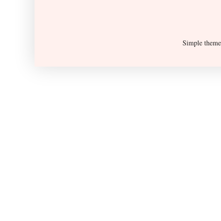
Simple them