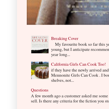
Breaking Cover
My favourite book so far this yea
young, but I anticipate recommend
year long...
California Girls Can Cook Too!
if they have the newly arrived an
Mennonite Girls Can Cook . I boug
shelves, not...
Questions
A few month ago a customer asked me some q
sell. Is there any criteria for the fiction you s