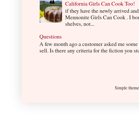
California Girls Can Cook Too!
if they have the newly arrived an
Mennonite Girls Can Cook . I boug
shelves, not...
Questions
A few month ago a customer asked me some q
sell. Is there any criteria for the fiction you s
Simple them