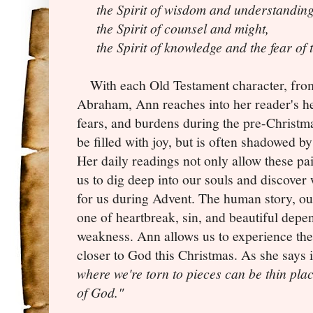
the Spirit of wisdom and understanding
the Spirit of counsel and might,
the Spirit of knowledge and the fear of
With each Old Testament character, from
Abraham, Ann reaches into her reader's he
fears, and burdens during the pre-Christma
be filled with joy, but is often shadowed by
Her daily readings not only allow these pa
us to dig deep into our souls and discover 
for us during Advent. The human story, outl
one of heartbreak, sin, and beautiful dep
weakness. Ann allows us to experience the 
closer to God this Christmas. As she says 
where we're torn to pieces can be thin pl
of God."