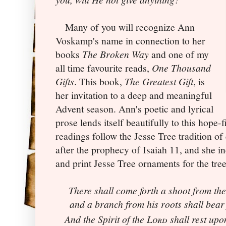
Many of you will recognize Ann
Voskamp's name in connection to her
books
The Broken Way
and one of my
all time favourite reads,
One Thousand
Gifts
. This book,
The Greatest Gift
, is
her invitation to a deep and meaningful
Advent season. Ann's poetic and lyrical
prose lends itself beautifully to this hope-f
readings follow the Jesse Tree tradition of
after the prophecy of Isaiah 11, and she
in
and print Jesse Tree ornaments for the tre
There shall come forth a shoot from the
and a branch from his roots shall bear 
And the Spirit of the
Lord
shall rest upo