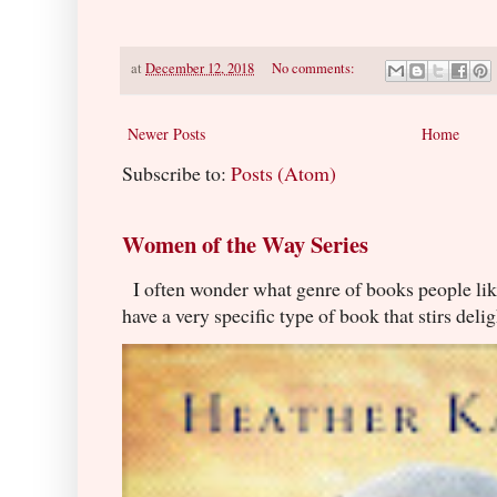
at
December 12, 2018
No comments:
Newer Posts
Home
Subscribe to:
Posts (Atom)
Women of the Way Series
I often wonder what genre of books people lik
have a very specific type of book that stirs delig