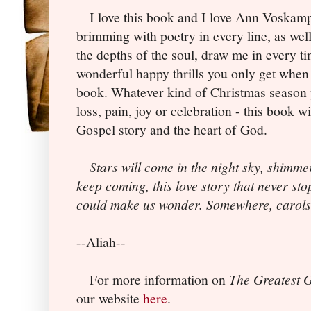
I love this book and I love Ann Voskamp.
brimming with poetry in every line, as wel
the depths of the soul, draw me in every t
wonderful happy thrills you only get when 
book. Whatever kind of Christmas season 
loss, pain, joy or celebration - this book w
Gospel story and the heart of God.
Stars will come in the night sky, shimme
keep coming, this love story that never sto
could make us wonder. Somewhere, carols
--Aliah--
For more information on
The Greatest G
our website
here
.