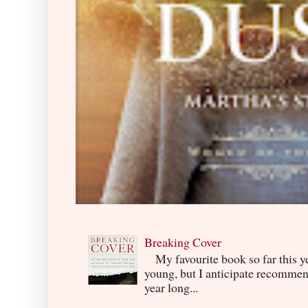
Breaking Cover
My favourite book so far this yea
young, but I anticipate recommend
year long...