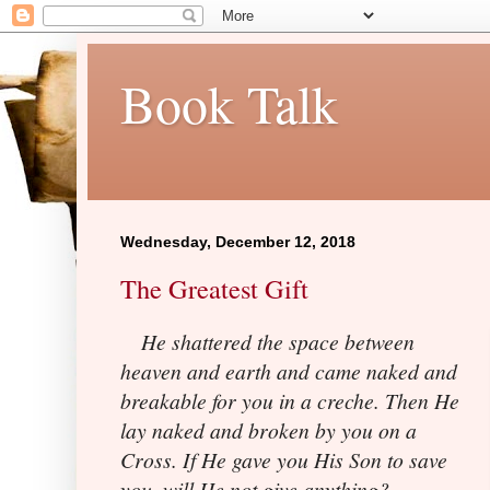
Book Talk
Wednesday, December 12, 2018
The Greatest Gift
He shattered the space between
heaven and earth and came naked and
breakable for you in a creche. Then He
lay naked and broken by you on a
Cross. If He gave you His Son to save
you, will He not give anything?