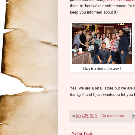
them to 'borrow' our coffeehouse for th
keep you informed about it).
Here is a shot of the crew!
Yes, we are a retail store but we ar
the light
' and I just wanted to let you
at
May 29, 2013
No comments:
Newer Posts