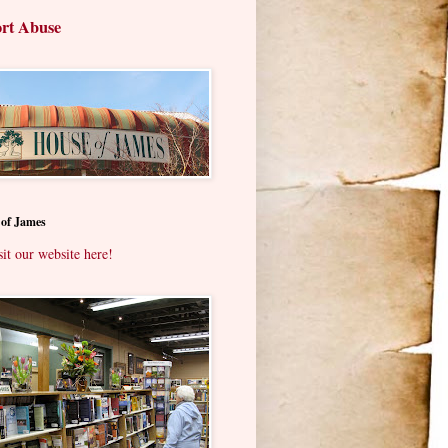
rt Abuse
 of James
sit our website here!