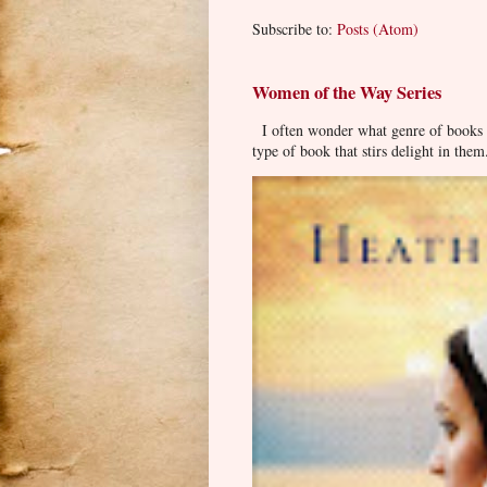
Subscribe to:
Posts (Atom)
Women of the Way Series
I often wonder what genre of books pe
type of book that stirs delight in them.