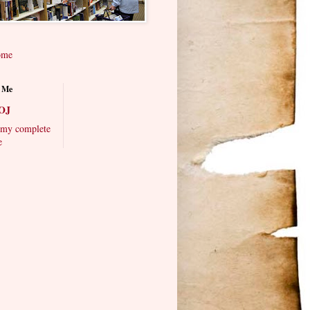
ome
 Me
OJ
my complete
e