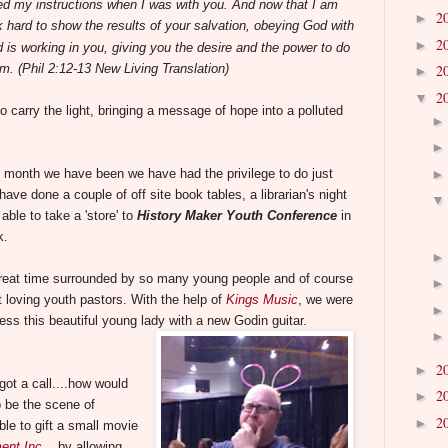
ed my instructions when I was with you. And now that I am
2
►
 hard to show the results of your salvation, obeying God with
2
►
 is working in you, giving you the desire and the power to do
im.
(Phil 2:12-13 New Living Translation)
2
►
2
▼
to carry the light, bringing a message of hope into a polluted
 month we have been we have had the privilege to do just
have done a couple of off site book tables, a librarian's night
able to take a 'store' to
History Maker Youth Conference
in
k.
reat time surrounded by so many young people and of course
t loving youth pastors.
With the help of
Kings Music
, we were
less this beautiful young lady with a new Godin guitar.
2
►
ot a call....how would
2
►
o be the scene of
2
►
e to gift a small movie
ent Inc.
, by allowing