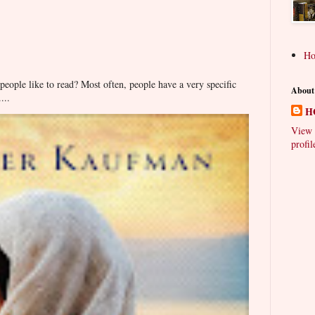
H
ople like to read? Most often, people have a very specific
About
...
H
View 
profil