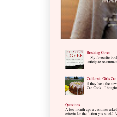
Breaking Cover
My favourite book so
anticipate recommend
California Girls Ca
if they have the ne
Can Cook . I bought i
Questions
A few month ago a customer asked m
criteria for the fiction you stock? A