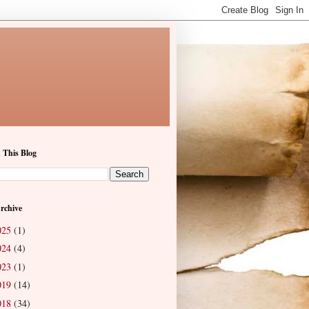
 This Blog
rchive
025
(1)
024
(4)
023
(1)
019
(14)
018
(34)