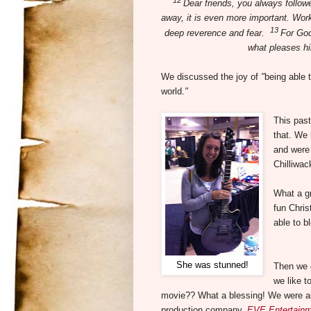
Dear friends, you always follow
away, it is even more important. Work
13
deep reverence and fear.
For God
what pleases h
We discussed the joy of
"
being able 
world.
"
This past
that. We 
and were 
Chilliwac
What a g
fun Chris
able to b
She was stunned!
Then we g
we like t
movie?? What a blessing! We were abl
production company,
EVE Entertainm