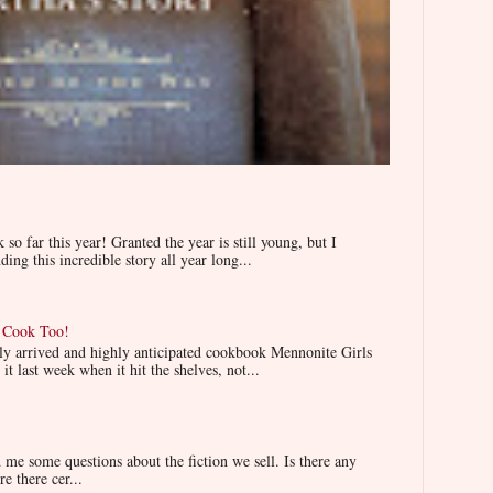
 far this year! Granted the year is still young, but I
ing this incredible story all year long...
n Cook Too!
wly arrived and highly anticipated cookbook Mennonite Girls
t last week when it hit the shelves, not...
e some questions about the fiction we sell. Is there any
re there cer...