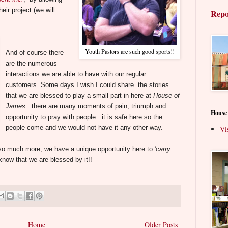
eir project (we will
Repo
Youth Pastors are such good sports!!
And of course there
are the numerous
interactions we are able to have with our regular
customers.
Some days I wish I could share the stories
that we are blessed to play a small part in here at
House of
James
...there are many moments of pain, triumph and
House
opportunity to pray with people...it is safe here so the
people come and we would not have it any other way.
Vi
e so much more, we have a unique opportunity here to
'carry
 know that we are blessed by it!!
Home
Older Posts