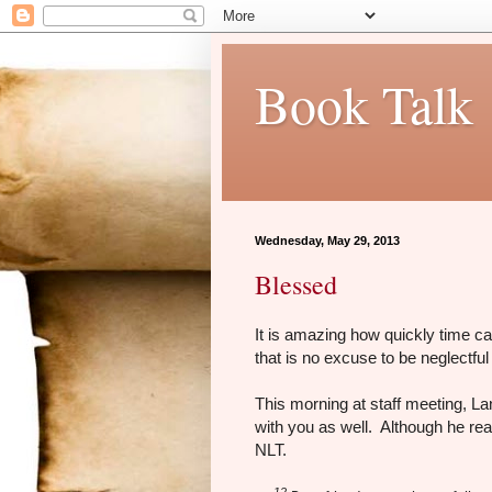
Book Talk
Wednesday, May 29, 2013
Blessed
It is amazing how quickly time c
that is no excuse to be neglectful
This morning at staff meeting, La
with you as well. Although he re
NLT.
12