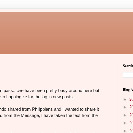
Search
Blog A
an pass....we have been pretty busy around here but
 so I apologize for the lag in new posts.
2
►
2
►
ndo shared from Philippians and I wanted to share it
2
►
ad from the Message, I have taken the text from the
2
►
2
►