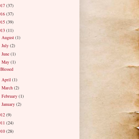
017
(37)
016
(37)
015
(39)
013
(11)
August
(1)
►
July
(2)
►
June
(1)
►
May
(1)
▼
Blessed
April
(1)
►
March
(2)
►
February
(1)
►
January
(2)
►
012
(9)
011
(24)
010
(28)