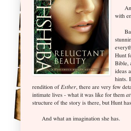
And s
with e
Baths
stunni
everyt
Hunt f
Bible,
ideas 
hints. 
rendition of
Esther
, there are very few det
intimate lives - what it was like for them
at
structure of the story is there, but Hunt has
And what an imagination she has.