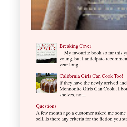
Breaking Cover
My favourite book so far this yea
young, but I anticipate recommend
year long...
California Girls Can Cook Too!
if they have the newly arrived an
Mennonite Girls Can Cook . I boug
shelves, not...
Questions
A few month ago a customer asked me some q
sell. Is there any criteria for the fiction you s