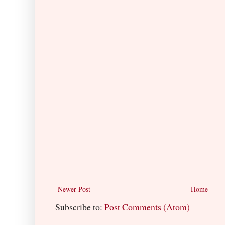
Newer Post
Home
Subscribe to:
Post Comments (Atom)