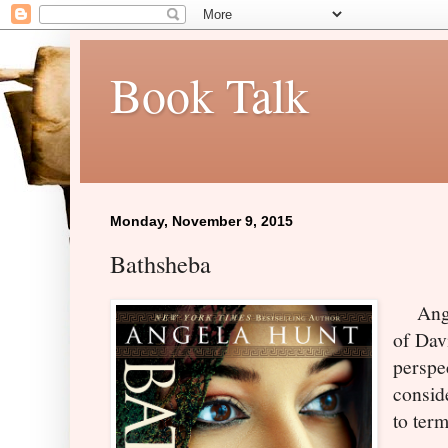
Book Talk
Monday, November 9, 2015
Bathsheba
Angel
of Dav
perspec
consid
to term