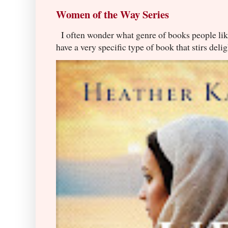
Women of the Way Series
I often wonder what genre of books people lik
have a very specific type of book that stirs delig