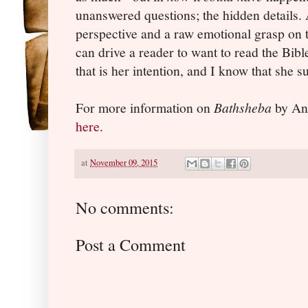
unanswered questions; the hidden details.
perspective and a raw emotional grasp on t
can drive a reader to want to read the Bib
that is her intention, and I know that she 
For more information on
Bathsheba
by Ang
here
.
at
November 09, 2015
No comments:
Post a Comment