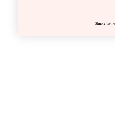
Simple them