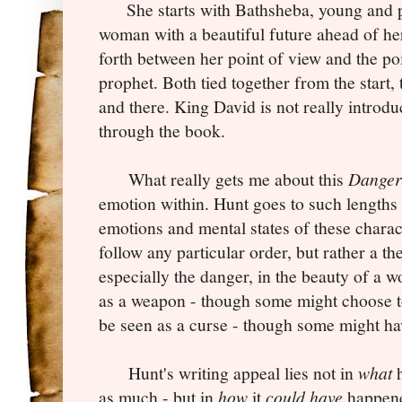
She starts with Bathsheba, young and pu
woman with a beautiful future ahead of he
forth between her point of view and the po
prophet. Both tied together from the start, 
and there. King David is not really introdu
through the book.
What really gets me about this
Danger
emotion within. Hunt goes to such lengths 
emotions and mental states of these charact
follow any particular order, but rather a t
especially the danger, in the beauty of a 
as a weapon - though some might choose to
be seen as a curse - though some might ha
Hunt's writing appeal lies not in
what
h
as much - but in
how
it
could have
happene