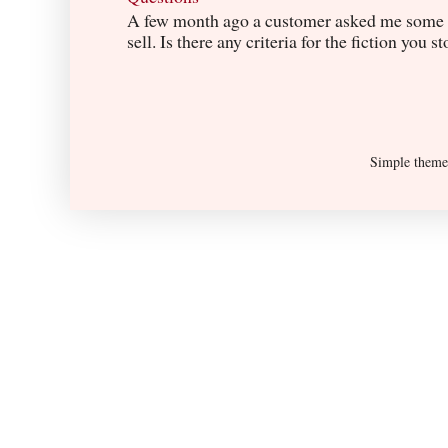
A few month ago a customer asked me some q
sell. Is there any criteria for the fiction you s
Simple them