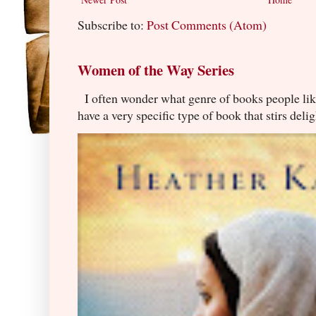
Subscribe to:
Post Comments (Atom)
Women of the Way Series
I often wonder what genre of books people lik
have a very specific type of book that stirs delig