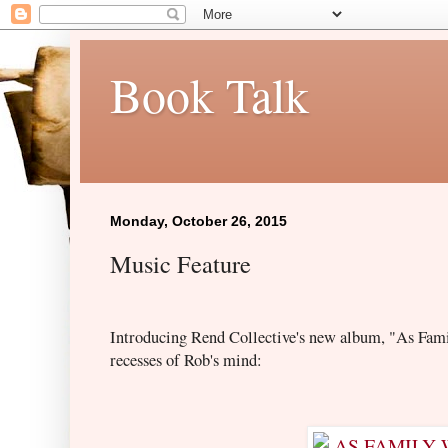
Book Talk
Monday, October 26, 2015
Music Feature
Introducing Rend Collective's new album, "As Fam
recess
es of Rob's mind: