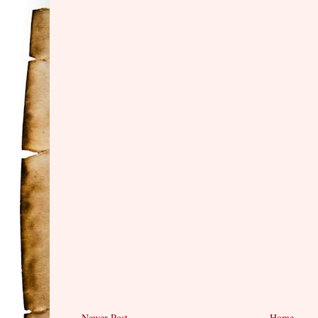
Newer Post
Home