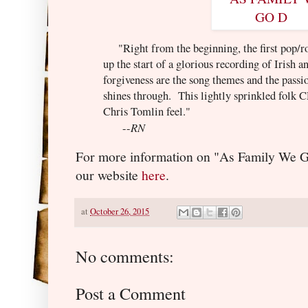
"Right from the beginning, the first pop/ro
up the start of a glorious recording of Irish 
forgiveness are the song themes and the passi
shines through. This lightly sprinkled folk
Chris Tomlin feel."
RN
--
For more information on "As Family We Go
our website
here
.
at
October 26, 2015
No comments:
Post a Comment