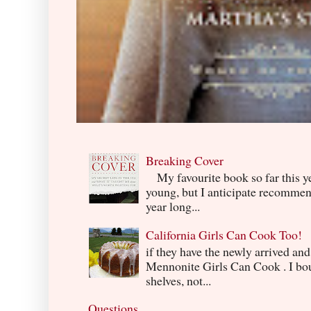
Breaking Cover
My favourite book so far this yea
young, but I anticipate recommend
year long...
California Girls Can Cook Too!
if they have the newly arrived an
Mennonite Girls Can Cook . I boug
shelves, not...
Questions