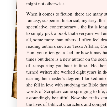
might not otherwise.
When it comes to fiction, there are many 
fantasy, suspense, historical, mystery, thri
speculative, contemporary…the list is lon
to simply pick a book that everyone will e
all, some more than others, I often feel dr
reading authors such as Tessa Affshar, Co
Hunt you often get a feel for how it may ha
times but there is a new author on the sce
of transporting you back in time.
Heather 
turned writer; she worked eight years in th
earning her master’s degree. I looked into
she fell in love with studying the Bible thr
words of Scripture came springing to life
astoundingly beautiful. Now she crafts stor
the lives of biblical characters and compel