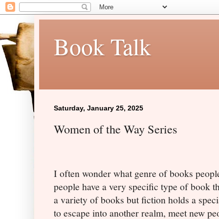
Book Talk
Saturday, January 25, 2025
Women of the Way Series
I often wonder what genre of books people
people have a very specific type of book tha
a variety of books but fiction holds a spec
to escape into another realm, meet new pe