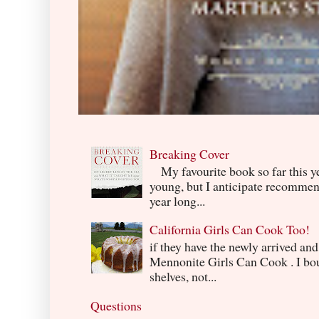
Breaking Cover
My favourite book so far this yea
young, but I anticipate recommend
year long...
California Girls Can Cook Too!
if they have the newly arrived an
Mennonite Girls Can Cook . I boug
shelves, not...
Questions