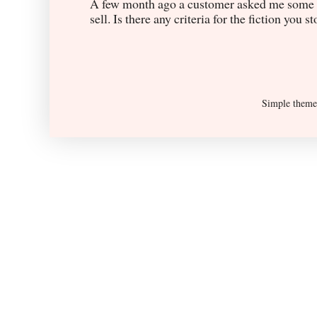
A few month ago a customer asked me some q
sell. Is there any criteria for the fiction you s
Simple them