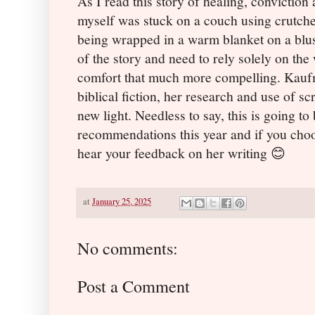
As I read this story of healing, conviction
myself was stuck on a couch using crutches
being wrapped in a warm blanket on a blust
of the story and need to rely solely on the
comfort that much more compelling. Kaufma
biblical fiction, her research and use of sc
new light. Needless to say, this is going t
recommendations this year and if you choos
hear your feedback on her writing
😊
at
January 25, 2025
No comments:
Post a Comment