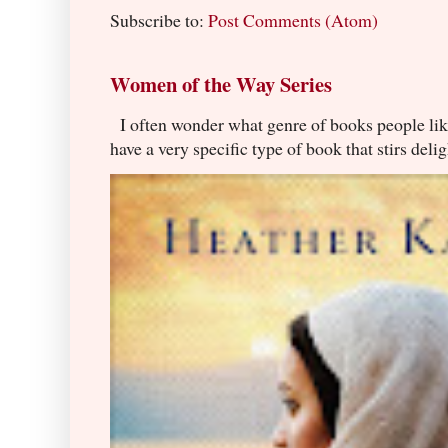
Subscribe to:
Post Comments (Atom)
Women of the Way Series
I often wonder what genre of books people lik
have a very specific type of book that stirs delig