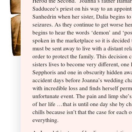
Herod the Second.
Joanna’s father Itamar
Sadducee's priest on his way to an appoint
Sanhedrin when her sister, Dalia begins to
seizures. As they continue to get worse her
begins to hear the words ‘demon’ and ‘po
spoken in the marketplace so it is decided 
must be sent away to live with a distant rela
order to protect the family. This decision 
sisters lives to become very different, one 
Sepphoris and one in obscurity hidden awa
accident days before Joanna’s wedding cha
with incredible loss and finds herself perm
unfortunate event. The pain and limp she’s
of her life …that is until one day she by c
chills because isn’t that the case for each 
everything.