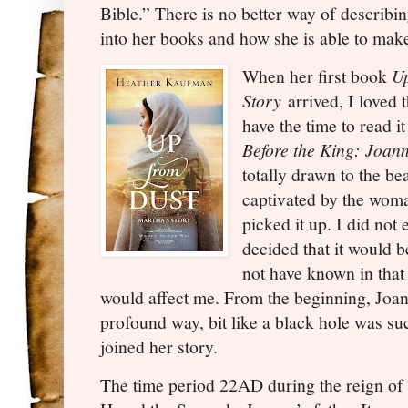
Bible.” There is no better way of describi
into her books and how she is able to make 
When her first book
Up
Story
arrived, I loved 
have the time to read 
Before the King: Joan
totally drawn to the bea
captivated by the wom
picked it up. I did not
decided that it would 
not have known in tha
would affect me. From the beginning, Joan
profound way, bit like a black hole was su
joined her story.
The time period 22AD during the reign of