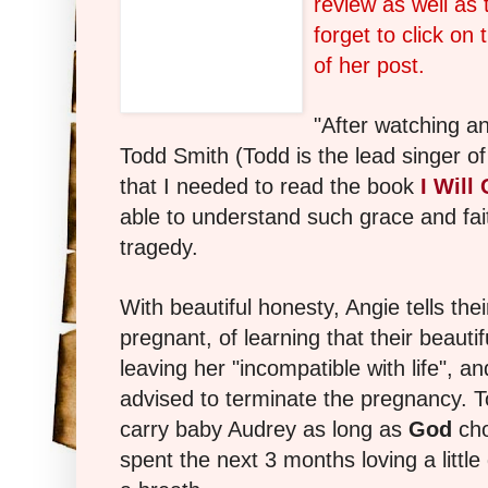
review as well as 
forget to click on
of her post.
"After watching an
Todd Smith (Todd is the lead singer of
that I needed to read the book
I Will
able to understand such grace and fait
tragedy.
With beautiful honesty, Angie tells the
pregnant, of learning that their beautif
leaving her "incompatible with life", an
advised to terminate the pregnancy. T
carry baby Audrey as long as
God
cho
spent the next 3 months loving a little