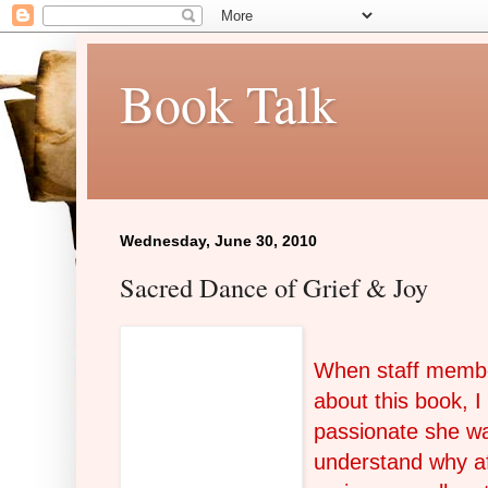
Book Talk
Wednesday, June 30, 2010
Sacred Dance of Grief & Joy
When
staff membe
about this book, I
passionate she was
understand why af