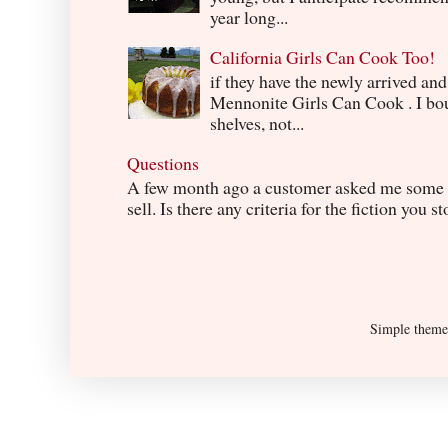
year long...
California Girls Can Cook Too!
if they have the newly arrived an
Mennonite Girls Can Cook . I boug
shelves, not...
Questions
A few month ago a customer asked me some q
sell. Is there any criteria for the fiction you s
Simple them