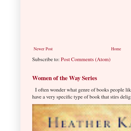
Newer Post
Home
Subscribe to:
Post Comments (Atom)
Women of the Way Series
I often wonder what genre of books people lik
have a very specific type of book that stirs delig