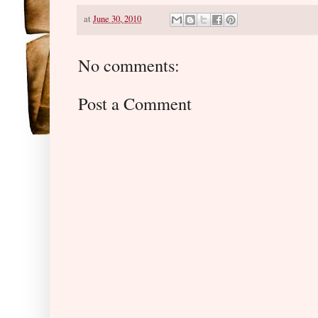
at
June 30, 2010
No comments:
Post a Comment