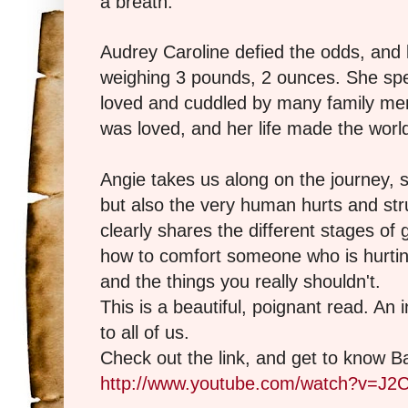
a breath.
Audrey Caroline defied the odds, and 
weighing 3 pounds, 2 ounces. She spe
loved and cuddled by many family me
was loved, and her life made the world
Angie takes us along on the journey, sh
but also the very human hurts and str
clearly shares the different stages of 
how to comfort someone who is hurting 
and the things you really shouldn't.
This is a beautiful, poignant read. An 
to all of us.
Check out the link, and get to know Ba
http://www.youtube.com/watch?v=J2