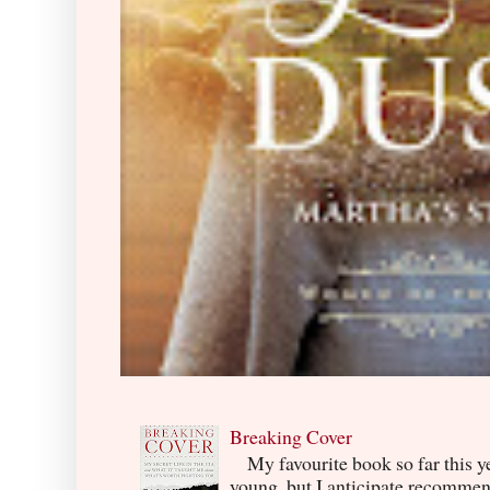
Breaking Cover
My favourite book so far this yea
young, but I anticipate recommend