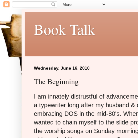
Book Talk
Wednesday, June 16, 2010
The Beginning
I am innately distrustful of advanceme
a typewriter long after my husband &
embracing DOS in the mid-80's. When
wanted to chain myself to the slide pr
the worship songs on Sunday morning