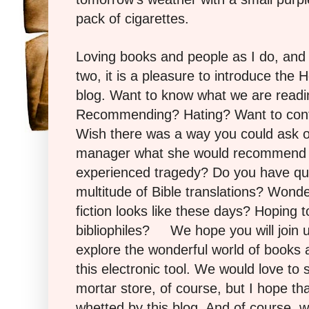
pack of cigarettes.
Loving books and people as I do, and
two, it is a pleasure to introduce the
blog. Want to know what we are read
Recommending? Hating? Want to con
Wish there was a way you could ask o
manager what she would recommend f
experienced tragedy? Do you have qu
multitude of Bible translations? Wonde
fiction looks like these days? Hoping t
bibliophiles? We hope you will join 
explore the wonderful world of books 
this electronic tool. We would love to
mortar store, of course, but I hope tha
whetted by this blog.
And of course, 