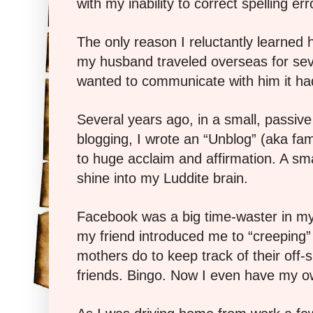
with my inability to correct spelling err
The only reason I reluctantly learned
my husband traveled overseas for sever
wanted to communicate with him it had
Several years ago, in a small, passive 
blogging, I wrote an “Unblog” (aka fam
to huge acclaim and affirmation. A smal
shine into my Luddite brain.
Facebook was a big time-waster in my 
my friend introduced me to “creeping”
mothers do to keep track of their off-s
friends. Bingo. Now I even have my o