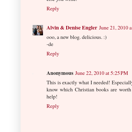
Reply
Alvin & Denise Engler
June 21, 2010 
ooo, a new blog. delicious. :)
-de
Reply
Anonymous
June 22, 2010 at 5:25 PM
This is exactly what I needed! Especially
know which Christian books are worth g
help!
Reply