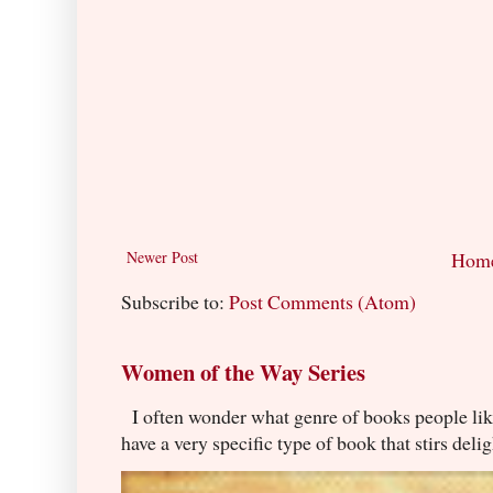
Newer Post
Hom
Subscribe to:
Post Comments (Atom)
Women of the Way Series
I often wonder what genre of books people lik
have a very specific type of book that stirs delig