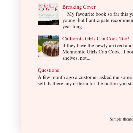
Breaking Cover
My favourite book so far this yea
young, but I anticipate recommend
year long...
California Girls Can Cook Too!
if they have the newly arrived an
Mennonite Girls Can Cook . I boug
shelves, not...
Questions
A few month ago a customer asked me some q
sell. Is there any criteria for the fiction you s
Simple them