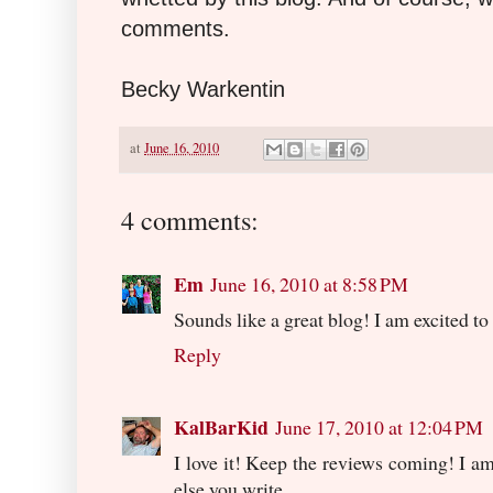
comments.
Becky Warkentin
at
June 16, 2010
4 comments:
Em
June 16, 2010 at 8:58 PM
Sounds like a great blog! I am excited to r
Reply
KalBarKid
June 17, 2010 at 12:04 PM
I love it! Keep the reviews coming! I a
else you write.