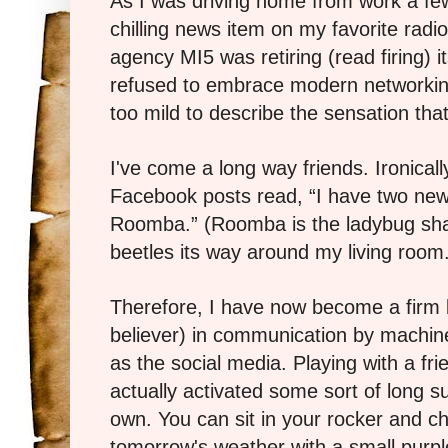
As I was driving home from work a fe
chilling news item on my favorite radio 
agency MI5 was retiring (read firing) 
refused to embrace modern networkin
too mild to describe the sensation th
I've come a long way friends. Ironical
Facebook posts read, “I have two new
Roomba.” (Roomba is the ladybug sha
beetles its way around my living room
Therefore, I have now become a firm b
believer) in communication by machin
as the social media. Playing with a fr
actually activated some sort of long 
own. You can sit in your rocker and 
tomorrow's weather with a small purpl