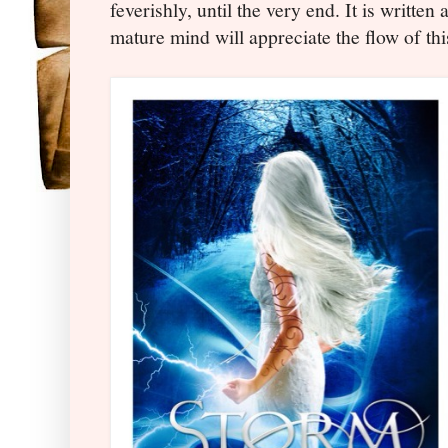
feverishly, until the very end. It is written 
mature mind will appreciate the flow of this