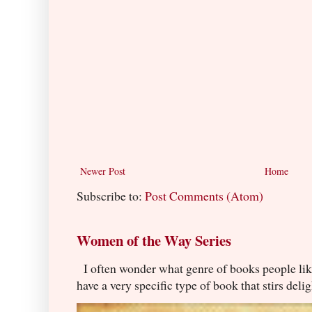
Newer Post
Home
Subscribe to:
Post Comments (Atom)
Women of the Way Series
I often wonder what genre of books people lik
have a very specific type of book that stirs delig