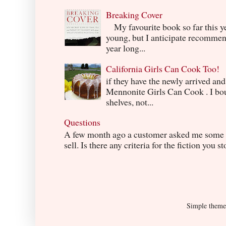
Breaking Cover
My favourite book so far this yea
young, but I anticipate recommend
year long...
California Girls Can Cook Too!
if they have the newly arrived an
Mennonite Girls Can Cook . I boug
shelves, not...
Questions
A few month ago a customer asked me some q
sell. Is there any criteria for the fiction you s
Simple them