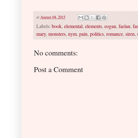
at
August 04, 2015
Labels:
book
,
elemental
,
elements
,
eogan
,
faelan
,
fa
mary
,
monsters
,
nym
,
pain
,
politics
,
romance
,
siren
,
No comments:
Post a Comment