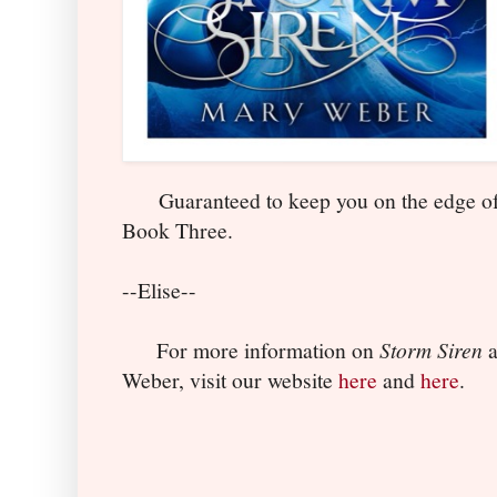
Guaranteed to keep you on the edge of yo
Book Three.
--Elise--
For more information on
Storm Siren
a
Weber, visit our website
here
and
here
.