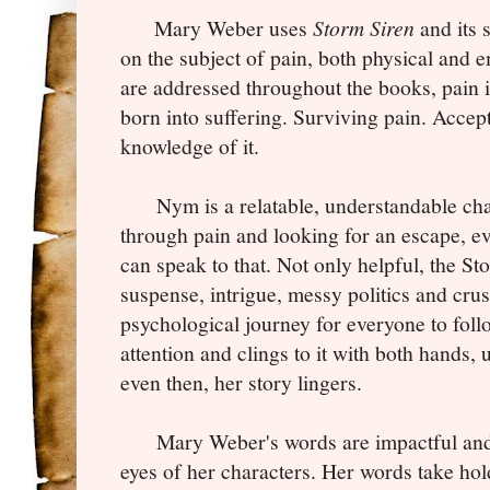
Mary Weber uses
Storm Siren
and its 
on the subject of pain, both physical and e
are addressed throughout the books, pain 
born into suffering. Surviving pain. Accep
knowledge of it.
Nym is a relatable, understandable char
through pain and looking for an escape, ev
can speak to that. Not only helpful, the St
suspense, intrigue, messy politics and crus
psychological journey for everyone to fol
attention and clings to it with both hands, 
even then, her story lingers.
Mary Weber's words are impactful and 
eyes of her characters. Her words take hol