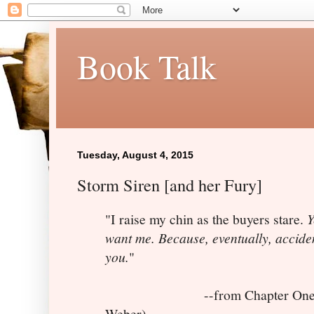
Book Talk
Tuesday, August 4, 2015
Storm Siren [and her Fury]
"I raise my chin as the buyers stare.
Y
want me. Because, eventually, accident
you.
"
--from Chapter One 
Weber)--