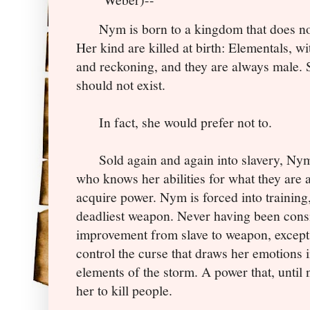
Nym is born to a kingdom that does not w
Her kind are killed at birth: Elementals, 
and reckoning, and they are always male. S
should not exist.
In fact, she would prefer not to.
Sold again and again into slavery, Nym i
who knows her abilities for what they are 
acquire power. Nym is forced into training
deadliest weapon. Never having been consi
improvement from slave to weapon, except t
control the curse that draws her emotions 
elements of the storm. A power that, until
her to kill people.