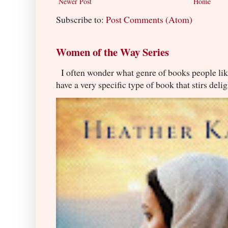
Newer Post
Home
Subscribe to:
Post Comments (Atom)
Women of the Way Series
I often wonder what genre of books people lik
have a very specific type of book that stirs delig