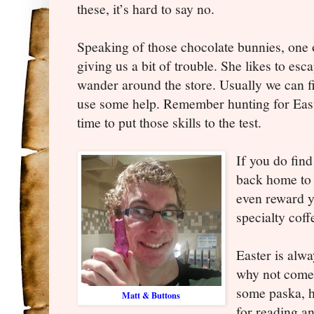
these, it’s hard to say no.
Speaking of those chocolate bunnies, one 
giving us a bit of trouble. She likes to es
wander around the store. Usually we can fi
use some help. Remember hunting for Easte
time to put those skills to the test.
If you do find
back home to 
even reward yo
specialty cof
Easter is alwa
why not come 
some paska, h
Matt & Buttons
for reading a