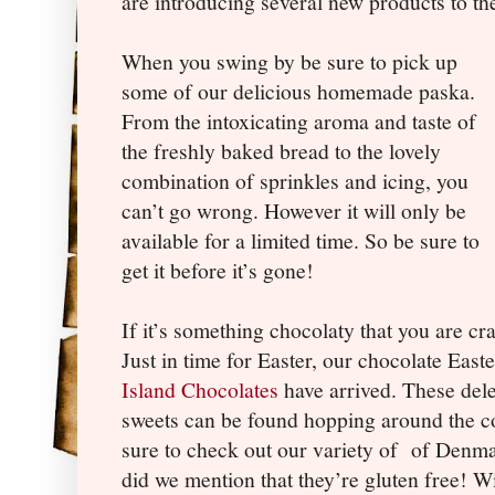
are introducing several new products to t
When you swing by be sure to pick up
some of our delicious homemade paska.
From the intoxicating aroma and taste of
the freshly baked bread to the lovely
combination of sprinkles and icing, you
can’t go wrong. However it will only be
available for a limited time. So be sure to
get it before it’s gone!
If it’s something chocolaty that you are c
Just in time for Easter, our chocolate Eas
Island Chocolates
have arrived. These dele
sweets can be found hopping around the cou
sure to check out our variety of
of Denma
did we mention that they’re gluten free! Wi