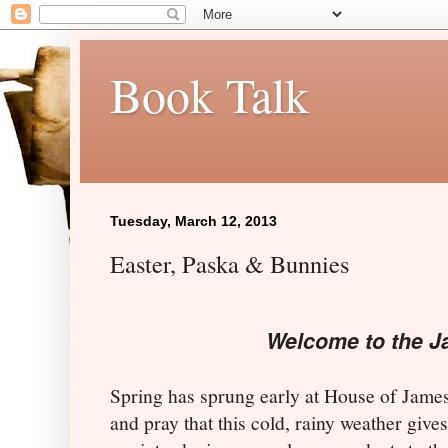
Book Talk
Tuesday, March 12, 2013
Easter, Paska & Bunnies
Welcome to the J
Spring has sprung early at House of James
and pray that this cold, rainy weather giv