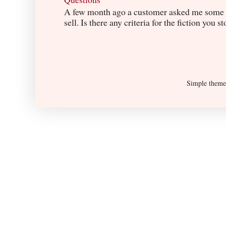
A few month ago a customer asked me some q
sell. Is there any criteria for the fiction you s
Simple them