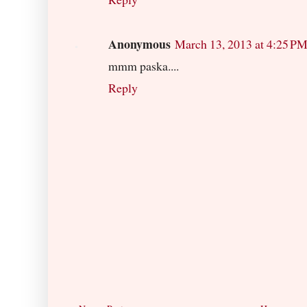
Anonymous
March 13, 2013 at 4:25 P
mmm paska....
Reply