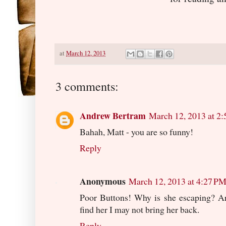
at
March 12, 2013
3 comments:
Andrew Bertram
March 12, 2013 at 2
Bahah, Matt - you are so funny!
Reply
Anonymous
March 12, 2013 at 4:27 P
Poor Buttons! Why is she escaping? Are
find her I may not bring her back.
Reply