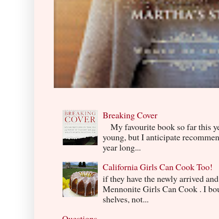
Breaking Cover
My favourite book so far this yea
young, but I anticipate recommend
year long...
California Girls Can Cook Too!
if they have the newly arrived an
Mennonite Girls Can Cook . I boug
shelves, not...
Questions