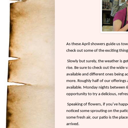
As these April showers guide us tow
check out some of the exciting thing
Slowly but surely, the weather is ge
rise. Be sure to check out the wide v
available and different ones being a
more. Roughly half of our offerings 
available. Monday nights between 6 a
opportunity to try a delicious, refres
Speaking of flowers, if you’ve hap
noticed some sprouting on the patio.
some fresh air, our patio is the pla
arrived.