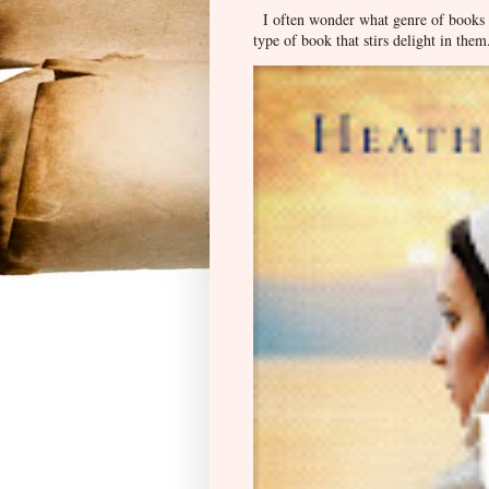
I often wonder what genre of books pe
type of book that stirs delight in them.