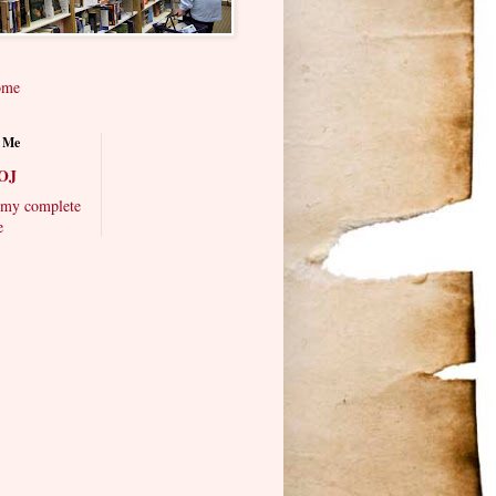
ome
 Me
OJ
my complete
e