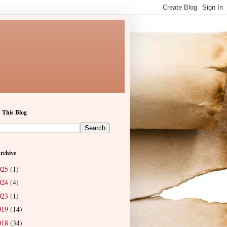
 This Blog
rchive
025
(1)
024
(4)
023
(1)
019
(14)
018
(34)