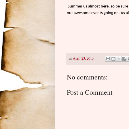
Summer us almost here, so be sure t
our awesome events going on. As al
at
April 23, 2013
No comments:
Post a Comment