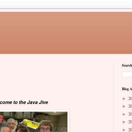
Search
Blog A
2
►
come to the Java Jive
2
►
2
►
2
►
2
►