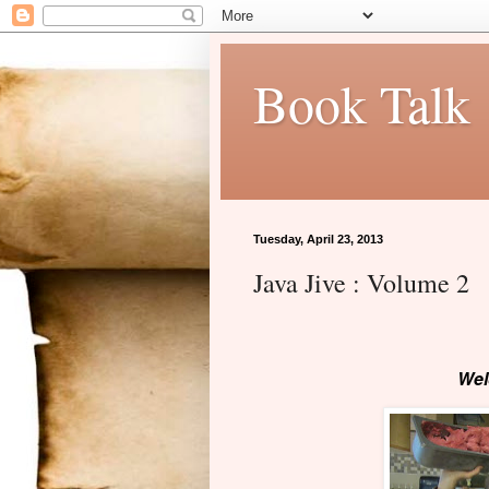
Book Talk
Tuesday, April 23, 2013
Java Jive : Volume 2
Wel