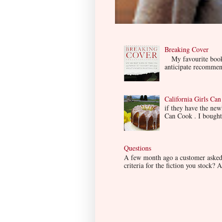
Breaking Cover
My favourite book so
anticipate recommend
California Girls Ca
if they have the ne
Can Cook . I bought i
Questions
A few month ago a customer asked m
criteria for the fiction you stock? A