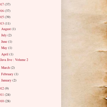
017
(37)
016
(37)
015
(39)
013
(11)
August
(1)
►
July
(2)
►
June
(1)
►
May
(1)
►
April
(1)
▼
Java Jive : Volume 2
March
(2)
►
February
(1)
►
January
(2)
►
012
(9)
011
(24)
010
(28)