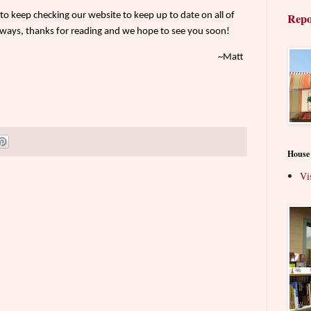
o keep checking our website to keep up to date on all of
Repo
ways, thanks for reading and we hope to see you soon!
~Matt
House
Vi