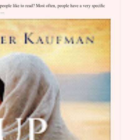
ople like to read? Most often, people have a very specific
...