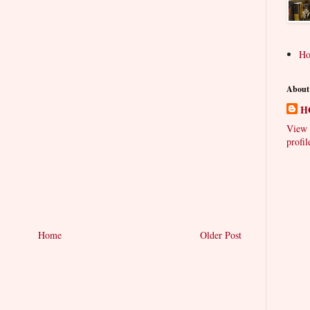
H
About
H
View 
profil
Home
Older Post