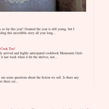
 far this year! Granted the year is still young, but I
ing this incredible story all year long...
n Cook Too!
wly arrived and highly anticipated cookbook Mennonite Girls
t last week when it hit the shelves, not...
e some questions about the fiction we sell. Is there any
re there cer...