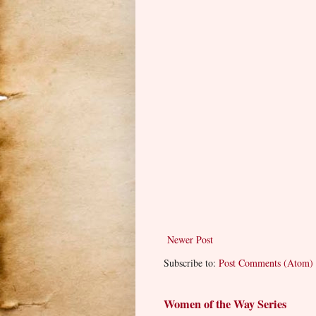
Newer Post
Subscribe to:
Post Comments (Atom)
Women of the Way Series