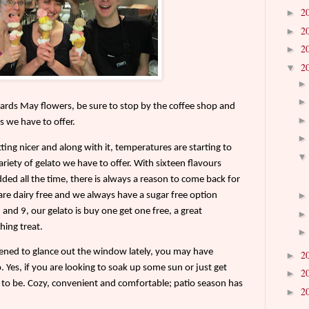
2
►
2
►
2
►
2
▼
ards May flowers, be sure to stop by the coffee shop and
s we have to offer.
tting nicer and along with it, temperatures are starting to
ariety of gelato we have to offer. With sixteen flavours
dded all the time, there is always a reason to come back for
are dairy free and we always have a sugar free option
nd 9, our gelato is buy one get one free, a great
hing treat.
pened to glance out the window lately, you may have
2
►
 Yes, if you are looking to soak up some sun or just get
2
►
ce to be. Cozy, convenient and comfortable; patio season has
2
►