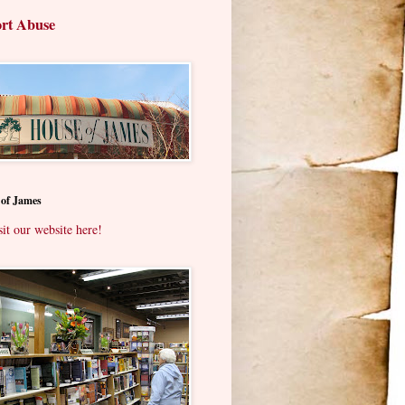
rt Abuse
 of James
sit our website here!