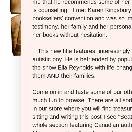
me that he recommends some of her b
is counselling. I met Karen Kingsbury
booksellers' convention and was so i
testimony, her family and her persona 
her books without hesitation.
This new title features, interestingly
autistic boy. He is befriended by popu
the show Ella Reynolds with life-chan
them AND their families.
Come on in and taste some of our oth
much fun to browse. There are all sor
in our store where you will find treas
sitting and writing this post I see "Se
whole section featuring Canadian auth