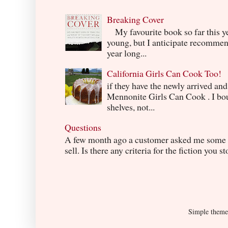
Breaking Cover
My favourite book so far this yea
young, but I anticipate recommend
year long...
California Girls Can Cook Too!
if they have the newly arrived an
Mennonite Girls Can Cook . I boug
shelves, not...
Questions
A few month ago a customer asked me some q
sell. Is there any criteria for the fiction you s
Simple them