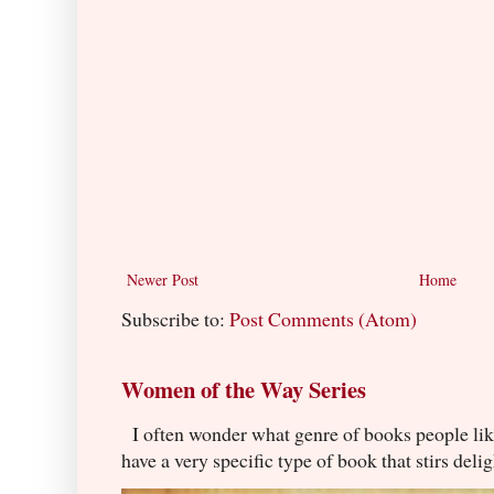
Newer Post
Home
Subscribe to:
Post Comments (Atom)
Women of the Way Series
I often wonder what genre of books people lik
have a very specific type of book that stirs delig