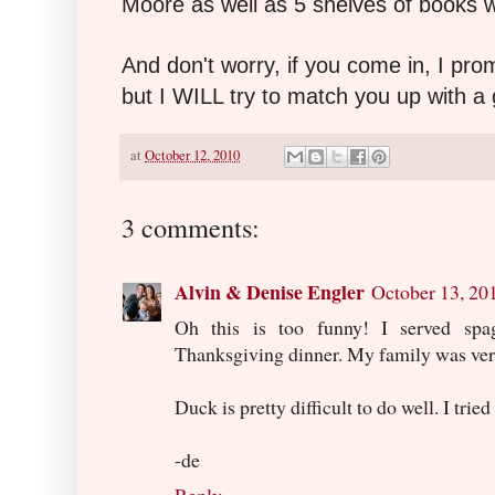
Moore as well as 5 shelves of books w
And don't worry, if you come in, I pro
but I WILL try to match you up with a
at
October 12, 2010
3 comments:
Alvin & Denise Engler
October 13, 20
Oh this is too funny! I served spa
Thanksgiving dinner. My family was very
Duck is pretty difficult to do well. I tried
-de