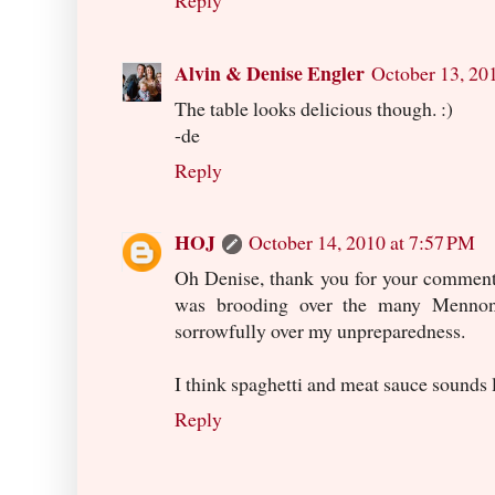
Reply
Alvin & Denise Engler
October 13, 20
The table looks delicious though. :)
-de
Reply
HOJ
October 14, 2010 at 7:57 PM
Oh Denise, thank you for your comment!
was brooding over the many Mennonit
sorrowfully over my unpreparedness.
I think spaghetti and meat sauce sounds 
Reply