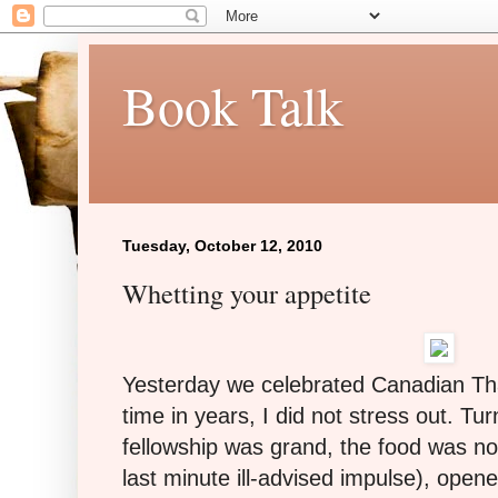
Book Talk
Tuesday, October 12, 2010
Whetting your appetite
Yesterday we celebrated Canadian Tha
time in years, I did not stress out. Tu
fellowship was grand, the food was no
last minute ill-advised impulse), open