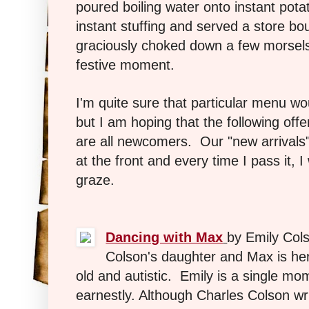
poured boiling water onto instant pota
instant stuffing and served a store bo
graciously choked down a few morsels 
festive moment.
I'm quite sure that particular menu wo
but I am hoping that the following offe
are all newcomers. Our "new arrivals" s
at the front and every time I pass it, 
graze.
Dancing with Max
by Emily Col
Colson's daughter and Max is he
old and autistic. Emily is a single m
earnestly. Although Charles Colson wri