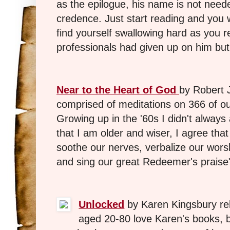
as the epilogue, his name is not need
credence. Just start reading and you w
find yourself swallowing hard as you
professionals had given up on him but
Near to the Heart of God
by Robert 
comprised of meditations on 366 of o
Growing up in the '60s I didn't alway
that I am older and wiser, I agree that
soothe our nerves, verbalize our wors
and sing our great Redeemer's praise
Unlocked
by Karen Kingsbury r
aged 20-80 love Karen's books, bu