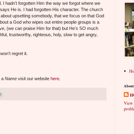
ad. I hadn't forgotten Him the way we forgot where we
 says He is. I had forgotten His character. The church
ed about upsetting somebody, that we focus on that God
about a God who wipes out entire people groups is a
love, (we can praise Him for that) but He's SO much
hful, trustworthy, righteous, holy, slow to get angry,
on't regret it.
H
 a Name
visit our website
here.
About
H
View 
profil