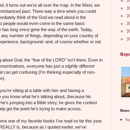
2
►
 it turns out we're all over the map. In the West, we
2
►
 Christianized past. There was a time when you could
2
►
diately think of the God we read about in the
2
st people would even come to the same basic
►
 has long since gone the way of the earth. Today,
2
►
 any number of things, depending on your country of
2
►
 experience, background--and, of course whether or not
Repo
g about God, the "fear of the LORD" isn't there. Even in
t denominations, everyone has just a
slightly
different
t can get confusing (I'm thinking especially of non-
e).
you're sitting at a table with him and having a
 you know what he's talking about, (because his
he's jumping into a Bible story, he gives the context
help get the point he's trying to make across.
House
Vi
come one of my favorite books I've read so far this year.
 REALLY is, because as I quoted earlier, we've