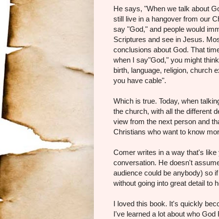
He says, "When we talk about God,
still live in a hangover from our
say "God," and people would imme
Scriptures and see in Jesus. Mo
conclusions about God. That time
when I say"God," you might think
birth, language, religion, church
you have cable".
Which is true. Today, when talkin
the church, with all the differen
view from the next person and tha
Christians who want to know mor
Comer writes in a way that's like 
conversation. He doesn't assume
audience could be anybody) so if 
without going into great detail to 
I loved this book. It's quickly be
I've learned a lot about who God