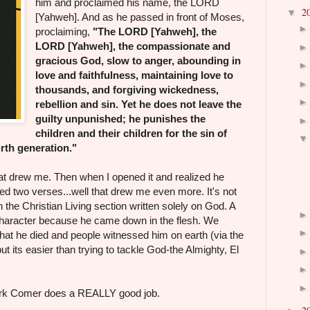
him and proclaimed his name, the LORD
2
▼
[Yahweh]. And as he passed in front of Moses,
proclaiming,
"The LORD [Yahweh], the
LORD [Yahweh], the compassionate and
gracious God, slow to anger, abounding in
love and faithfulness, maintaining love to
thousands, and forgiving wickedness,
rebellion and sin. Yet he does not leave the
guilty unpunished; he punishes the
children and their children for the sin of
urth generation."
hat drew me. Then when I opened it and realized he
d two verses...well that drew me even more. It's not
in the Christian Living section written solely on God. A
 character because he came down in the flesh. We
t he died and people witnessed him on earth (via the
ut its easier than trying to tackle God-the Almighty, El
Mark Comer does a REALLY good job.