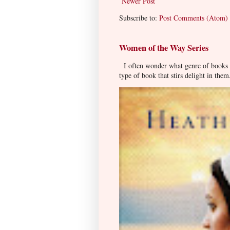
Newer Post
Subscribe to:
Post Comments (Atom)
Women of the Way Series
I often wonder what genre of books pe
type of book that stirs delight in them.