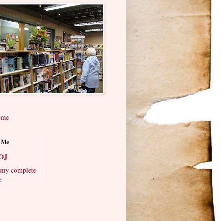
ome
 Me
OJ
my complete
e