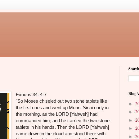
Search
Blog A
Exodus 34: 4-7
"So Moses chiseled out two stone tablets like
2
►
the first ones and went up Mount Sinai early in
2
►
the morning, as the LORD [Yahweh] had
2
►
commanded him; and he carried the two stone
tablets in his hands. Then the LORD [Yahweh]
2
►
came down in the cloud and stood there with
2
►