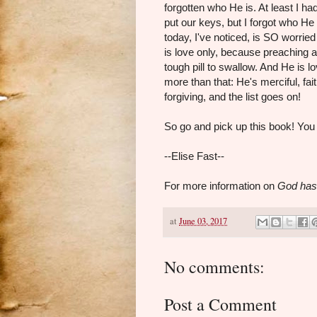
forgotten who He is. At least I h
put our keys, but I forgot who He
today, I've noticed, is SO worri
is love only, because preaching 
tough pill to swallow. And He is 
more than that: He's merciful, fait
forgiving, and the list goes on!
So go and pick up this book! You w
--Elise Fast--
For more information on
God has
at
June 03, 2017
No comments:
Post a Comment