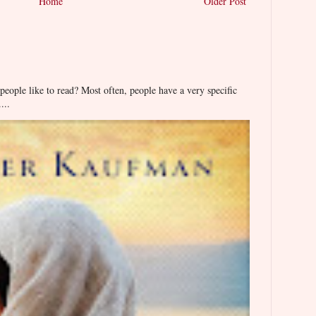
Home
Older Post
ople like to read? Most often, people have a very specific
...