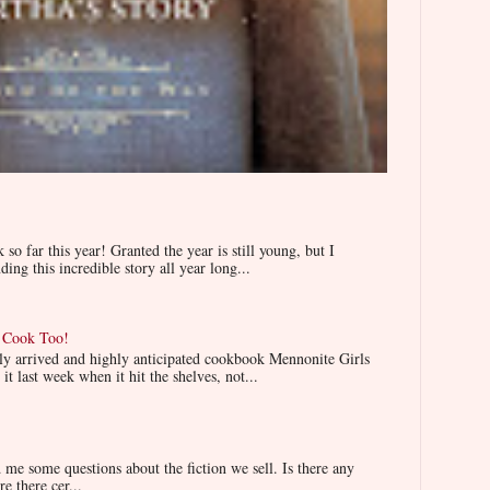
 far this year! Granted the year is still young, but I
ing this incredible story all year long...
n Cook Too!
wly arrived and highly anticipated cookbook Mennonite Girls
t last week when it hit the shelves, not...
e some questions about the fiction we sell. Is there any
re there cer...