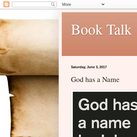
Book Talk
Saturday, June 3, 2017
God has a Name