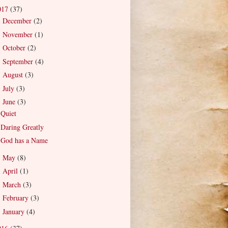
017
(37)
December
(2)
►
November
(1)
►
October
(2)
►
September
(4)
►
August
(3)
►
July
(3)
►
June
(3)
▼
Quiet
Daring Greatly
God has a Name
May
(8)
►
April
(1)
►
March
(3)
►
February
(3)
►
January
(4)
►