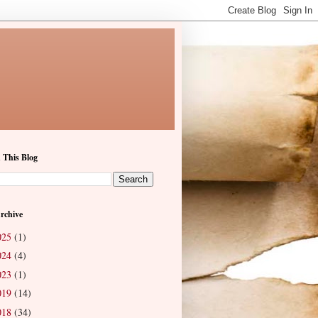
 This Blog
rchive
025
(1)
024
(4)
023
(1)
019
(14)
018
(34)