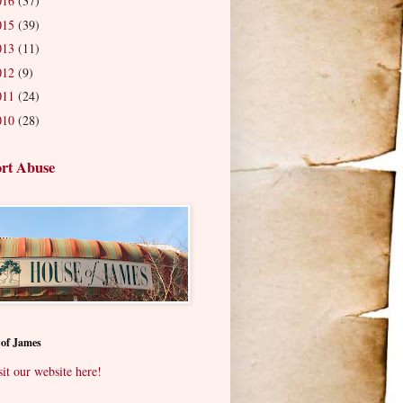
016
(37)
015
(39)
013
(11)
012
(9)
011
(24)
010
(28)
rt Abuse
 of James
sit our website here!