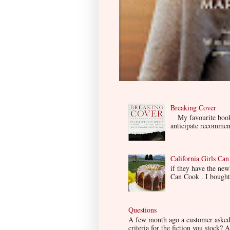
Breaking Cover
My favourite book so
anticipate recommend
California Girls Ca
if they have the ne
Can Cook . I bought i
Questions
A few month ago a customer asked m
criteria for the fiction you stock? A