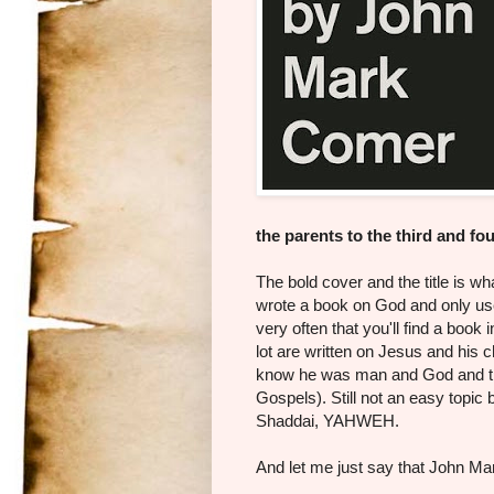
the parents to the third and fo
The bold cover and the title is w
wrote a book on God and only use
very often that you'll find a book 
lot are written on Jesus and his
know he was man and God and tha
Gospels). Still not an easy topic b
Shaddai, YAHWEH.
And let me just say that John 