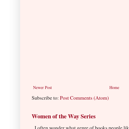
Newer Post
Home
Subscribe to:
Post Comments (Atom)
Women of the Way Series
I often wonder what genre of books people lik