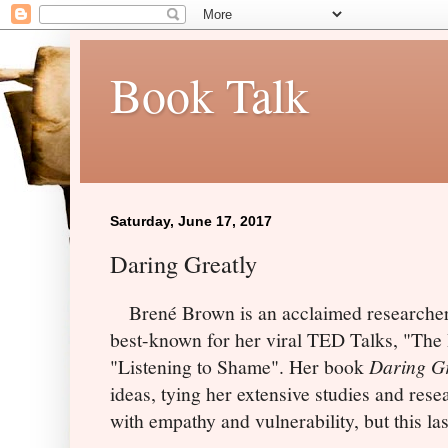
Book Talk
Saturday, June 17, 2017
Daring Greatly
Brené
Brown is an acclaimed researcher
best-known for her viral TED Talks, "The 
"Listening to Shame". Her book
Daring Gr
ideas, tying her extensive studies and res
with empathy and vulnerability, but this las