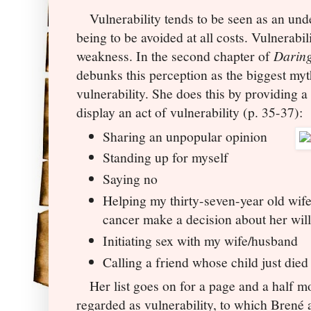
Vulnerability tends to be seen as an undes
being to be avoided at all costs. Vulnerabil
weakness. In the second chapter of
Daring
debunks this perception as the biggest myth
vulnerability. She does this by providing a 
display an act of vulnerability (p. 35-37):
Sharing an unpopular opinion
Standing up for myself
Saying no
Helping my thirty-seven-year old wife
cancer make a decision about her wil
Initiating sex with my wife/husband
Calling a friend whose child just died
Her list goes on for a page and a half m
regarded as vulnerability, to which
Brené a