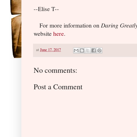
--Elise T--
For more information on
Daring Greatl
website
here
.
at
June 17, 2017
No comments:
Post a Comment