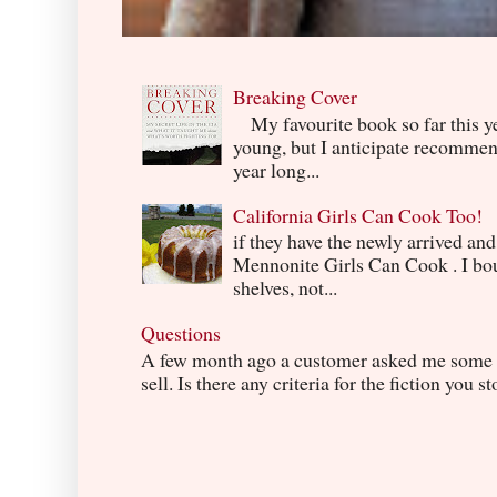
Breaking Cover
My favourite book so far this yea
young, but I anticipate recommend
year long...
California Girls Can Cook Too!
if they have the newly arrived an
Mennonite Girls Can Cook . I boug
shelves, not...
Questions
A few month ago a customer asked me some q
sell. Is there any criteria for the fiction you s