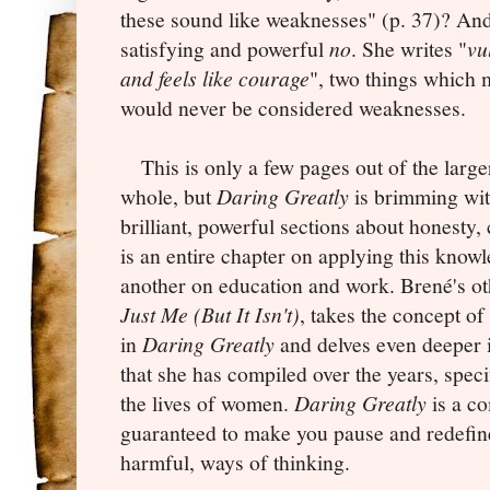
these sound like weaknesses" (p. 37)? And
satisfying and powerful
no
. She writes "
vu
and feels like courage
", two things which
would never be considered weaknesses.
This is only a few pages out of the larger
whole, but
Daring Greatly
is brimming wit
brilliant, powerful sections about honesty
is an entire chapter on applying this know
another on education and work.
Brené's o
Just Me (But It Isn't)
, takes the concept of
in
Daring Greatly
and delves even deeper i
that she has compiled over the years, spec
the lives of women.
Daring Greatly
is a c
guaranteed to make you pause and redefin
harmful, ways of thinking.