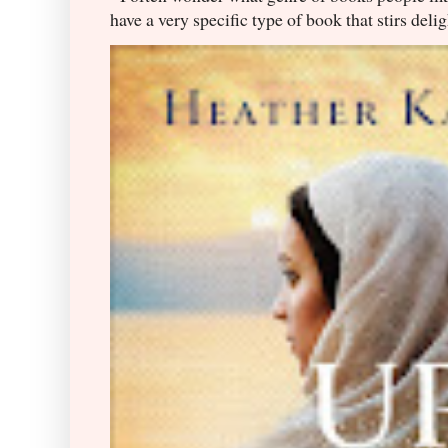
have a very specific type of book that stirs delig