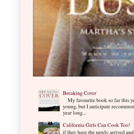
Breaking Cover
My favourite book so far this yea
young, but I anticipate recommend
year long...
California Girls Can Cook Too!
if they have the newly arrived an