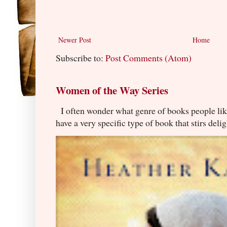
Newer Post
Home
Subscribe to:
Post Comments (Atom)
Women of the Way Series
I often wonder what genre of books people lik
have a very specific type of book that stirs delig