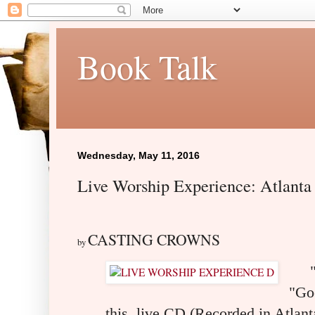
Book Talk
Wednesday, May 11, 2016
Live Worship Experience: Atlant
CASTING CROWNS
by
"Fe
"Go
this live CD (Recorded in Atlant