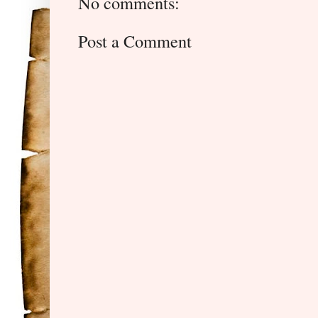
No comments:
Post a Comment