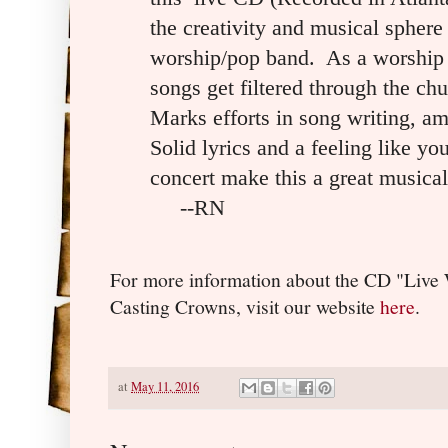
the creativity and musical sphere 
worship/pop band. As a worship t
songs get filtered through the ch
Marks efforts in song writing, am
Solid lyrics and a feeling like you
concert make this a great musical
--RN
For more information about the CD "Live
Casting Crowns, visit our website
here
.
at
May 11, 2016