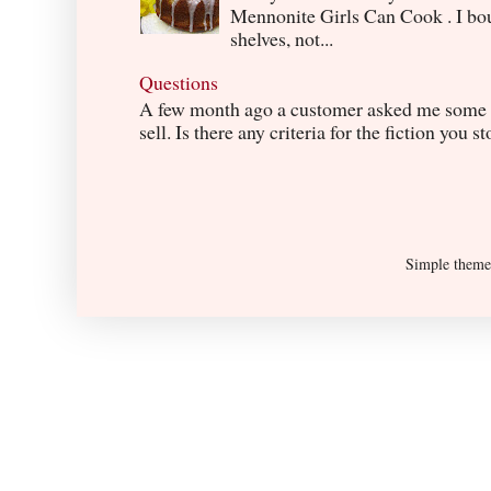
Mennonite Girls Can Cook . I boug
shelves, not...
Questions
A few month ago a customer asked me some q
sell. Is there any criteria for the fiction you s
Simple them