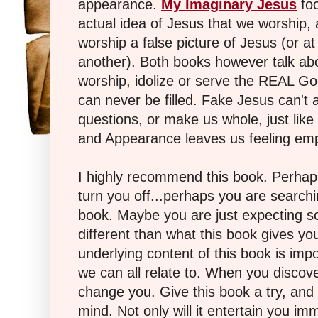
appearance.
My Imaginary
Jesus
foc
actual idea of Jesus that we worship,
worship a false picture of Jesus (or at
another). Both books however talk ab
worship, idolize or serve the REAL G
can never be filled. Fake Jesus can't 
questions, or make us whole, just like 
and Appearance leaves us feeling em
I highly recommend this book. Perhaps
turn you off...perhaps you are searchi
book. Maybe you are just expecting s
different than what this book gives you
underlying content of this book is impo
we can all relate to. When you discove
change you. Give this book a try, and 
mind. Not only will it entertain you imm