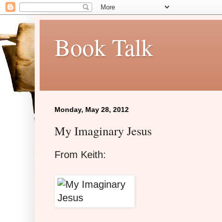
Book Talk
Monday, May 28, 2012
My Imaginary Jesus
From Keith: