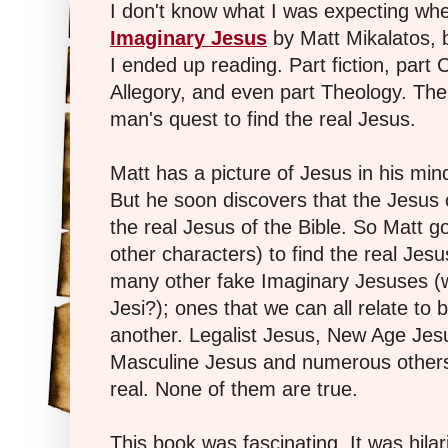
I don't know what I was expecting wh
Imaginary Jesus
by Matt Mikalatos, bu
I ended up reading. Part fiction, part C
Allegory, and even part Theology. The
man's quest to find the real Jesus.
Matt has a picture of Jesus in his mind
But he soon discovers that the Jesus o
the real Jesus of the Bible. So Matt g
other characters) to find the real Je
many other fake Imaginary Jesuses (w
Jesi?); ones that we can all relate to b
another. Legalist Jesus, New Age Jesu
Masculine Jesus and numerous others
real. None of them are true.
This book was fascinating. It was hilar