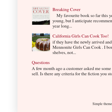
Breaking Cover
My favourite book so far this yea
young, but I anticipate recommend
year long...
California Girls Can Cook Too!
if they have the newly arrived an
Mennonite Girls Can Cook . I boug
shelves, not...
Questions
A few month ago a customer asked me some q
sell. Is there any criteria for the fiction you s
Simple them