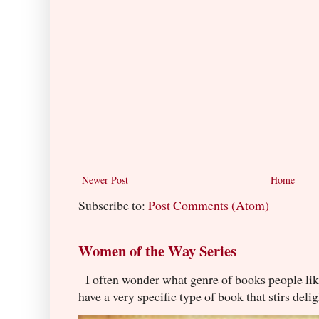
Newer Post
Home
Subscribe to:
Post Comments (Atom)
Women of the Way Series
I often wonder what genre of books people lik
have a very specific type of book that stirs delig