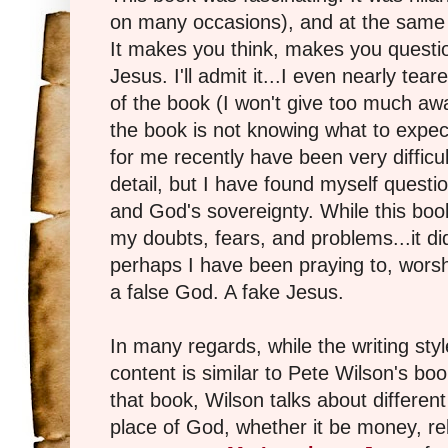
on many occasions), and at the same t
It makes you think, makes you questi
Jesus. I'll admit it...I even nearly t
of the book (I won't give too much awa
the book is not knowing what to expe
for me recently have been very difficul
detail, but I have found myself questio
and God's sovereignty. While this book
my doubts, fears, and problems...it di
perhaps I have been praying to, worsh
a false God. A fake Jesus.
In many regards, while the writing style
content is similar to Pete Wilson's bo
that book, Wilson talks about different
place of God, whether it be money, re