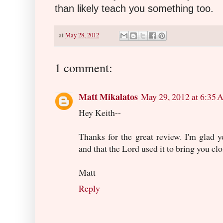
than likely teach you something too.
at
May 28, 2012
1 comment:
Matt Mikalatos
May 29, 2012 at 6:35
Hey Keith--
Thanks for the great review. I'm glad
and that the Lord used it to bring you cl
Matt
Reply