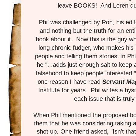
leave BOOKS! And Loren duti
Phil was challenged by Ron, his edito
and nothing but the truth for an ent
book about it. Now this is the guy who
long chronic fudger, who makes his li
.
people and telling them stories
In Ph
he "...adds just enough salt to keep 
falsehood to keep people interested.
one reason I have read
Servant Ma
.
Institute for years
Phil
writes a hys
each issue that is truly 
When Phil mentioned the proposed boo
them that he was considering taking a
shot up. One friend asked, "Isn't that