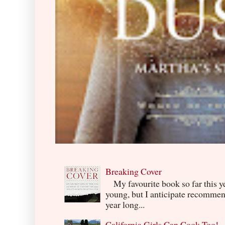
Breaking Cover
My favourite book so far this yea
young, but I anticipate recommend
year long...
California Girls Can Cook Too!