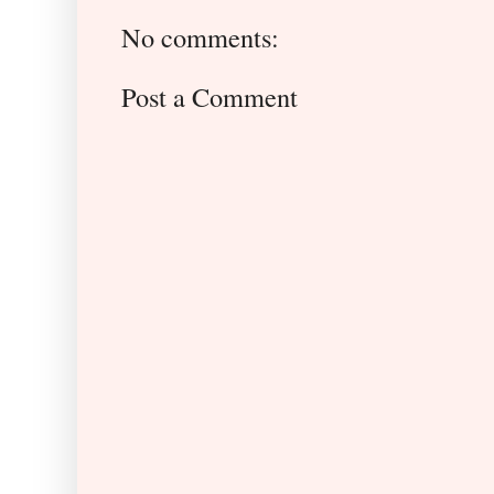
No comments:
Post a Comment