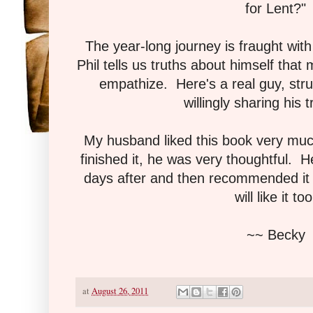
for Lent?"
The year-long journey is fraught with
Phil tells us truths about himself that
empathize. Here's a real guy, strug
willingly sharing his t
My husband liked this book very mu
finished it, he was very thoughtful. He
days after and then recommended it t
will like it too
~~ Becky
at
August 26, 2011