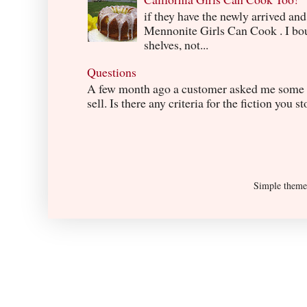
if they have the newly arrived an
Mennonite Girls Can Cook . I boug
shelves, not...
Questions
A few month ago a customer asked me some q
sell. Is there any criteria for the fiction you s
Simple them