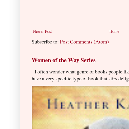
Newer Post
Home
Subscribe to:
Post Comments (Atom)
Women of the Way Series
I often wonder what genre of books people lik
have a very specific type of book that stirs delig