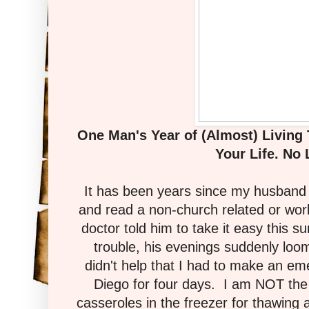
One Man's Year of (Almost) Living
Your Life. No 
It has been years since my husband 
and read a non-church related or wo
doctor told him to take it easy this s
trouble, his evenings suddenly loo
didn't help that I had to make an e
Diego for four days. I am NOT the
casseroles in the freezer for thawing