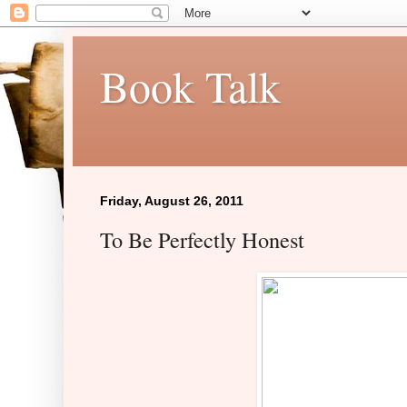
Book Talk
Friday, August 26, 2011
To Be Perfectly Honest